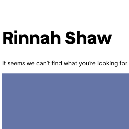
Skip
Chicago
to
Poetry
content
Center
Rinnah Shaw
It seems we can’t find what you’re looking for.