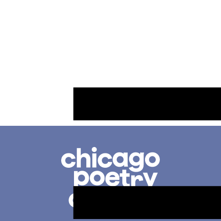
Chicago
Poetry
Center