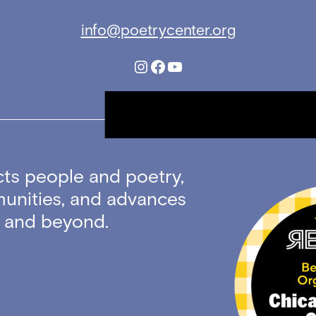
info@poetrycenter.org
Instagram
Facebook
YouTube
ts people and poetry,
unities, and advances
ty and beyond.