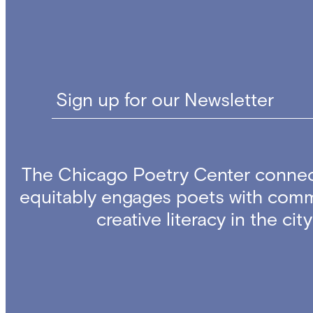
Sign up for our Newsletter
The Chicago Poetry Center connec
equitably engages poets with comm
creative literacy in the ci