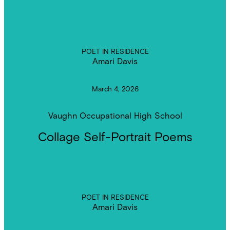
POET IN RESIDENCE
Amari Davis
March 4, 2026
Vaughn Occupational High School
Collage Self-Portrait Poems
POET IN RESIDENCE
Amari Davis