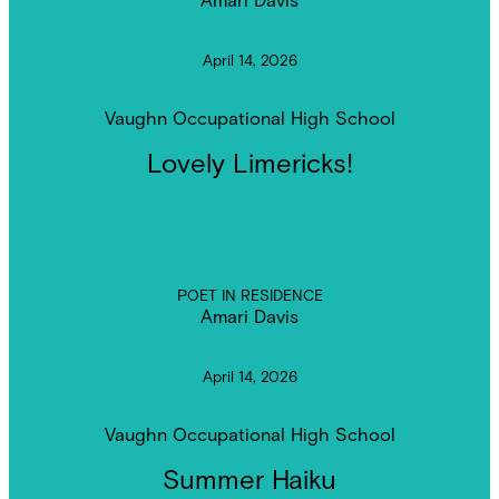
April 14, 2026
Vaughn Occupational High School
Lovely Limericks!
POET IN RESIDENCE
Amari Davis
April 14, 2026
Vaughn Occupational High School
Summer Haiku