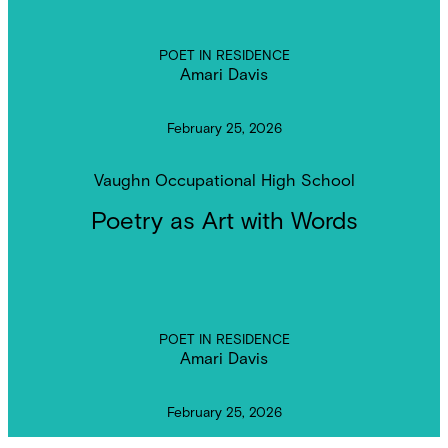
POET IN RESIDENCE
Amari Davis
February 25, 2026
Vaughn Occupational High School
Poetry as Art with Words
POET IN RESIDENCE
Amari Davis
February 25, 2026