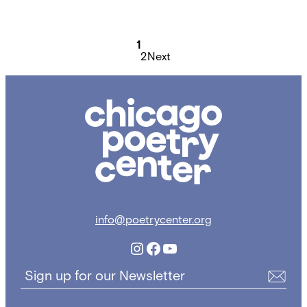
Posts
pagination
1
2
Next
Chicago
Poetry
Center
info@poetrycenter.org
Instagram
Facebook
YouTube
Sign up for our Newsletter