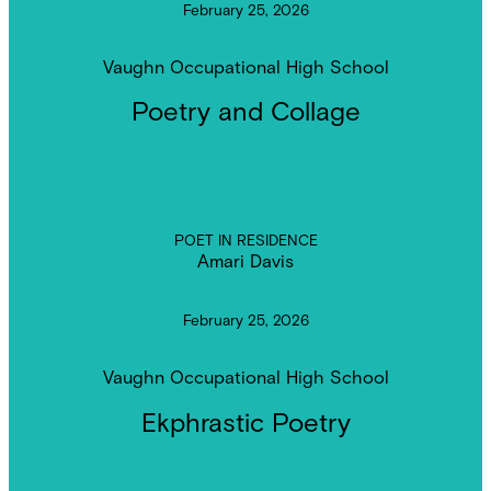
February 25, 2026
Vaughn Occupational High School
Poetry and Collage
POET IN RESIDENCE
Amari Davis
February 25, 2026
Vaughn Occupational High School
Ekphrastic Poetry