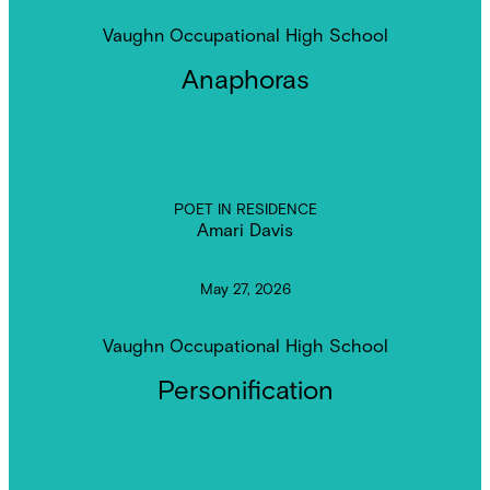
Vaughn Occupational High School
Anaphoras
POET IN RESIDENCE
Amari Davis
May 27, 2026
Vaughn Occupational High School
Personification