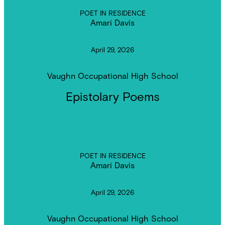
POET IN RESIDENCE
Amari Davis
April 29, 2026
Vaughn Occupational High School
Epistolary Poems
POET IN RESIDENCE
Amari Davis
April 29, 2026
Vaughn Occupational High School