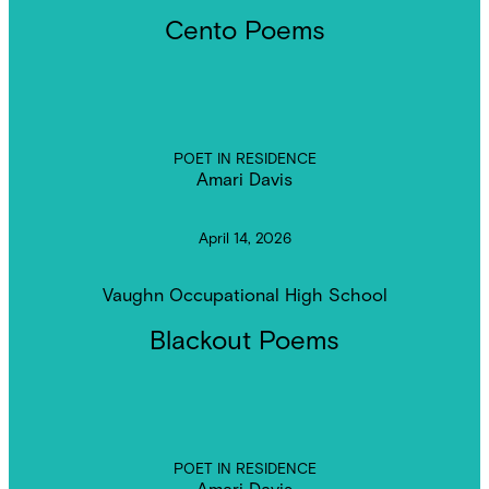
Cento Poems
POET IN RESIDENCE
Amari Davis
April 14, 2026
Vaughn Occupational High School
Blackout Poems
POET IN RESIDENCE
Amari Davis