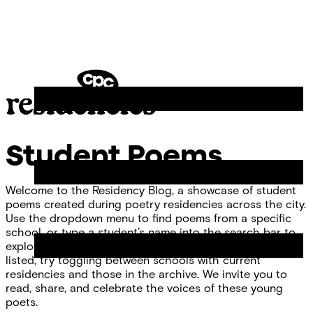
Skip
Chicago
to
Poetry
Site
content
Center
Menu
CPC
Residencies
Student Poems
Welcome to the Residency Blog, a showcase of student
poems created during poetry residencies across the city.
Use the dropdown menu to find poems from a specific
school, or type a student’s name into the search bar to
explore individual work. If you don’t see your school
listed, try toggling between schools with current
residencies and those in the archive. We invite you to
read, share, and celebrate the voices of these young
poets.