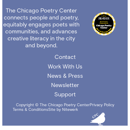
The Chicago Poetry Center
connects people and poetry,
equitably engages poets with
communities, and advances
creative literacy in the city
and beyond.
Contact
Work With Us
News & Press
Newsletter
Support
Copyright © The Chicago Poetry Center
Privacy Policy
Terms & Conditions
Site by Nitewerk