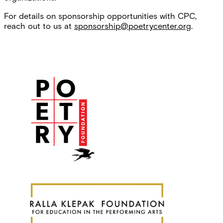
For details on sponsorship opportunities with CPC,
reach out to us at
sponsorship@poetrycenter.org
.