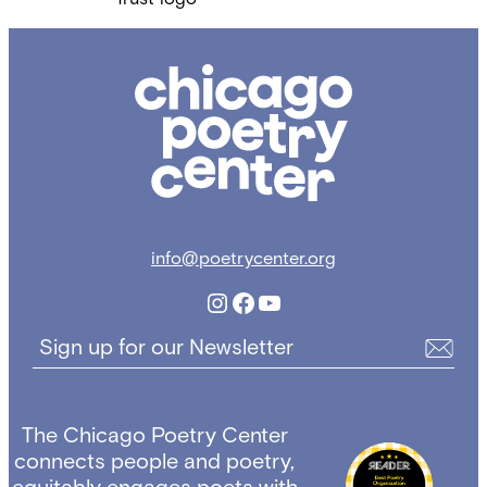
Chicago
Poetry
Center
info@poetrycenter.org
Instagram
Facebook
YouTube
Sign up for our Newsletter
The Chicago Poetry Center
connects people and poetry,