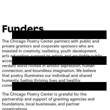
Skip
Chicago
to
Poetry
Site
content
Center
Menu
Funders
The Chicago Poetry Center partners with public and
private grantors and corporate sponsors who are
invested in creativity, resiliency, youth development,
arts education, support to artists and equitable public
access to the arts. Together we envision a fair and
verdant world rooted in artistic expression, human
connection, and boundless imagination. We believe
that poetry illuminates our individual and shared
humanity, fueling thriving lives and healthy
communities.
The Chicago Poetry Center is grateful for the
partnership and support of granting agencies and
foundations, local businesses, and partner
organizations.