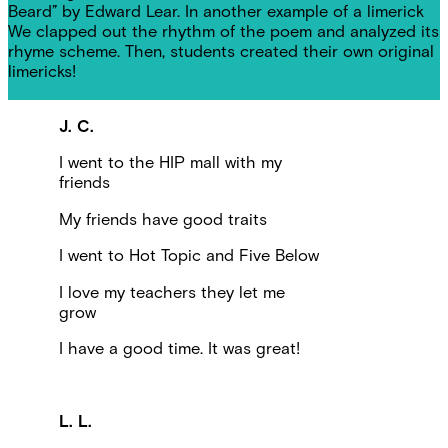
Beard” by Edward Lear. In another example of a limerick
We clapped out the rhythm of the poem and analyzed its
rhyme scheme. Then, students created their own original
limericks!
J. C.
I went to the HIP mall with my
friends
My friends have good traits
I went to Hot Topic and Five Below
I love my teachers they let me
grow
I have a good time. It was great!
L. L.