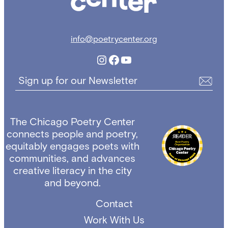
info@poetrycenter.org
Instagram
Facebook
YouTube
Sign up for our Newsletter
The Chicago Poetry Center
connects people and poetry,
equitably engages poets with
communities, and advances
creative literacy in the city
and beyond.
Contact
Work With Us