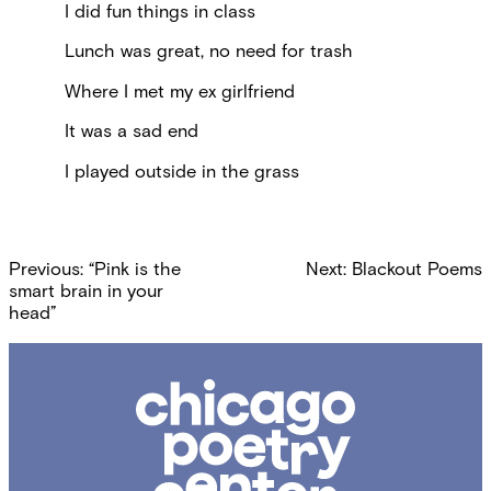
I did fun things in class
Lunch was great, no need for trash
Where I met my ex girlfriend
It was a sad end
I played outside in the grass
Post
Previous:
“Pink is the
Next:
Blackout Poems
navigation
smart brain in your
head”
Chicago
Poetry
Center