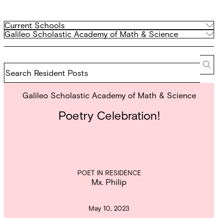
Filter
Current
Current Schools
Schools
Archived
Galileo Scholastic Academy of Math & Science
by
Schools
school
Search
Resident
Se
Posts
Galileo Scholastic Academy of Math & Science
Poetry Celebration!
POET IN RESIDENCE
Mx. Philip
May 10, 2023