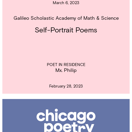
March 6, 2023
Galileo Scholastic Academy of Math & Science
Self-Portrait Poems
POET IN RESIDENCE
Mx. Philip
February 28, 2023
Chicago
Poetry
Center