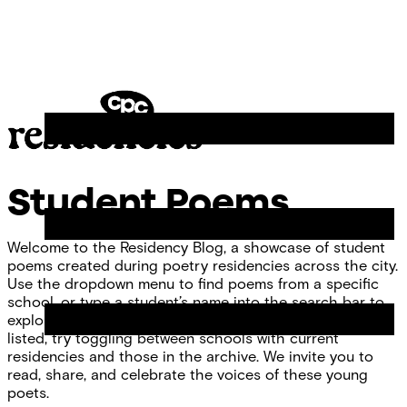
Skip
Chicago
to
Poetry
Site
content
Center
Menu
CPC
Residencies
Student Poems
Welcome to the Residency Blog, a showcase of student
poems created during poetry residencies across the city.
Use the dropdown menu to find poems from a specific
school, or type a student’s name into the search bar to
explore individual work. If you don’t see your school
listed, try toggling between schools with current
residencies and those in the archive. We invite you to
read, share, and celebrate the voices of these young
poets.