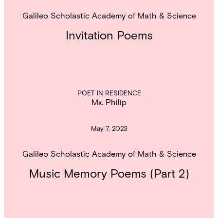
Galileo Scholastic Academy of Math & Science
Invitation Poems
POET IN RESIDENCE
Mx. Philip
May 7, 2023
Galileo Scholastic Academy of Math & Science
Music Memory Poems (Part 2)