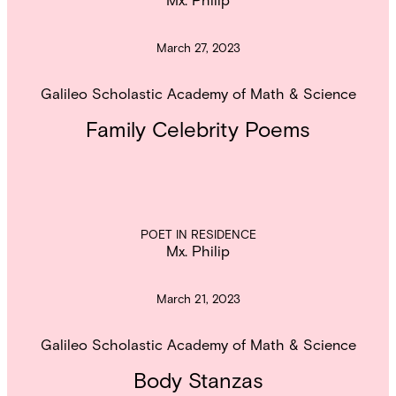
March 27, 2023
Galileo Scholastic Academy of Math & Science
Family Celebrity Poems
POET IN RESIDENCE
Mx. Philip
March 21, 2023
Galileo Scholastic Academy of Math & Science
Body Stanzas