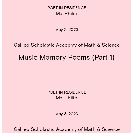
POET IN RESIDENCE
Mx. Philip
May 3, 2023
Galileo Scholastic Academy of Math & Science
Music Memory Poems (Part 1)
POET IN RESIDENCE
Mx. Philip
May 3, 2023
Galileo Scholastic Academy of Math & Science