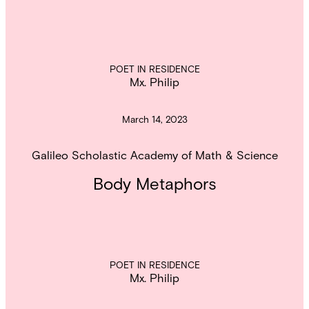
POET IN RESIDENCE
Mx. Philip
March 14, 2023
Galileo Scholastic Academy of Math & Science
Body Metaphors
POET IN RESIDENCE
Mx. Philip