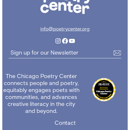
info@poetrycenter.org
Instagram
Facebook
YouTube
Sign up for our Newsletter
The Chicago Poetry Center
connects people and poetry,
equitably engages poets with
communities, and advances
creative literacy in the city
and beyond.
Contact