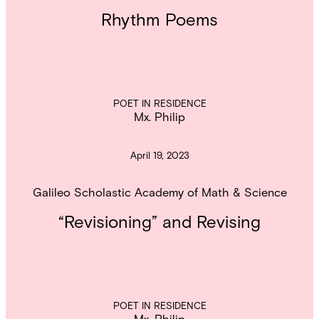
Rhythm Poems
POET IN RESIDENCE
Mx. Philip
April 19, 2023
Galileo Scholastic Academy of Math & Science
“Revisioning” and Revising
POET IN RESIDENCE
Mx. Philip