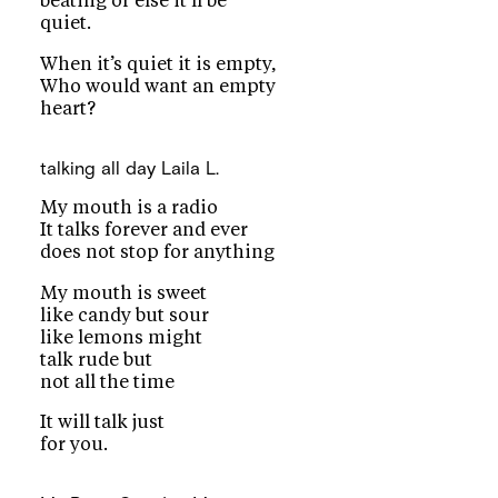
beating or else it’ll be
quiet.
When it’s quiet it is empty,
Who would want an empty
heart?
talking all day
Laila L.
My mouth is a radio
It talks forever and ever
does not stop for anything
My mouth is sweet
like candy but sour
like lemons might
talk rude but
not all the time
It will talk just
for you.