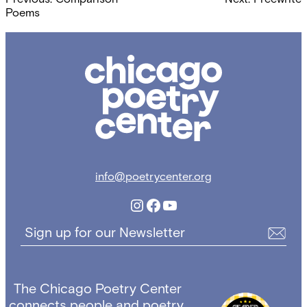
navigation
Poems
Chicago
Poetry
Center
info@poetrycenter.org
Instagram
Facebook
YouTube
Sign up for our Newsletter
The Chicago Poetry Center
connects people and poetry,