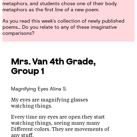
metaphors, and students chose one of their body
metaphors as the first line of a new poem.
As you read this week’s collection of newly published
poems… Do you relate to any of these imaginative
comparisons?
Mrs. Van
4th Grade,
Group 1
Magnifying Eyes
Alina S.
My eyes are magnifying glasses
watching things.
Every time my eyes are open they start
watching things, seeing many many
Different colors. They see movements of
any stuff.