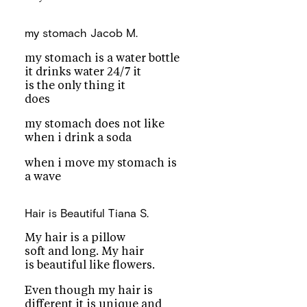
my stomach
Jacob M.
my stomach is a water bottle
it drinks water 24/7 it
is the only thing it
does
my stomach does not like
when i drink a soda
when i move my stomach is
a wave
Hair is Beautiful
Tiana S.
My hair is a pillow
soft and long. My hair
is beautiful like flowers.
Even though my hair is
different it is unique and