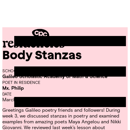
Skip
Chicago
to
Poetry
Site
content
Center
Menu
Body Stanzas
CPC
Residencies
SCHOOL
Galileo Scholastic Academy of Math & Science
POET IN RESIDENCE
Mx. Philip
DATE
March 14, 2023
Greetings Galileo poetry friends and followers! During
week 3, we discussed stanzas in poetry and examined
examples from amazing poets Maya Angelou and Nikki
Giovanni. We reviewed last week’s lesson about