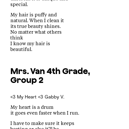
special.
My hair is puffy and
natural. When I clean it
its true beauty shines.
No matter what others
think
I know my hair is
beautiful.
Mrs. Van
4th Grade,
Group 2
<3 My Heart <3
Gabby V.
My heart is a drum
it goes even faster when I run.
I have to make sure it keeps