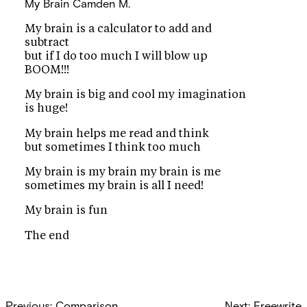
My Brain
Camden M.
My brain is a calculator to add and
subtract
but if I do too much I will blow up
BOOM!!!
My brain is big and cool my imagination
is huge!
My brain helps me read and think
but sometimes I think too much
My brain is my brain my brain is me
sometimes my brain is all I need!
My brain is fun
The end
Post
Previous:
Comparison
Next:
Freewrite