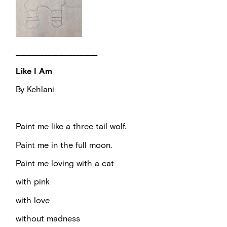
_______________________
Like I Am
By Kehlani
Paint me like a three tail wolf.
Paint me in the full moon.
Paint me loving with a cat
with pink
with love
without madness