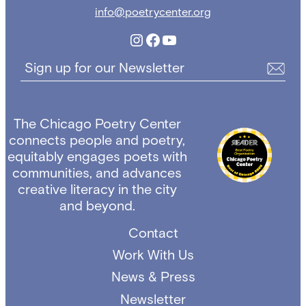
info@poetrycenter.org
Instagram
Facebook
YouTube
Sign up for our Newsletter
The Chicago Poetry Center
connects people and poetry,
equitably engages poets with
communities, and advances
creative literacy in the city
and beyond.
Contact
Work With Us
News & Press
Newsletter