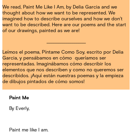
We read, Paint Me Like I Am, by Delia Garcia and we
thought about how we want to be represented. We
imagined how to describe ourselves and how we don’t
want to be described. Here are our poems and the start
of our drawings, painted as we are!
___________________
Leímos el poema, Píntame Como Soy, escrito por Delia
Garcia, y pensábamos en cómo queríamos ser
representadas. Imaginábamos cómo describir los
elementos que nos describen y como no queremos ser
describidos. ¡Aquí están nuestras poemas y la empieza
de dibujos pintados de cómo somos!
Paint Me
By Everly,
Paint me like I am.