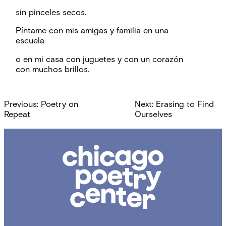
sin pinceles secos.
Píntame con mis amigas y familia en una
escuela
o en mi casa con juguetes y con un corazón
con muchos brillos.
Post
Previous:
Poetry on
Next:
Erasing to Find
navigation
Repeat
Ourselves
Chicago
Poetry
Center