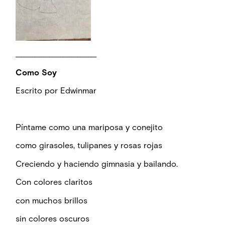
_______________________
Como Soy
Escrito por Edwinmar
Píntame como una mariposa y conejito
como girasoles, tulipanes y rosas rojas
Creciendo y haciendo gimnasia y bailando.
Con colores claritos
con muchos brillos
sin colores oscuros