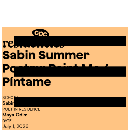
Skip
Chicago
to
Poetry
Site
content
Center
Menu
Sabin Summer
CPC
Residencies
Poetry: Paint Me /
Píntame
SCHOOL
Sabin Dual Language Magnet School
POET IN RESIDENCE
Maya Odim
DATE
July 1, 2026