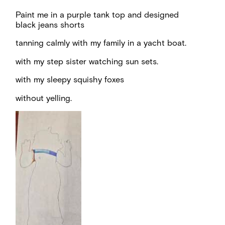
Paint me in a purple tank top and designed
black jeans shorts
tanning calmly with my family in a yacht boat.
with my step sister watching sun sets.
with my sleepy squishy foxes
without yelling.