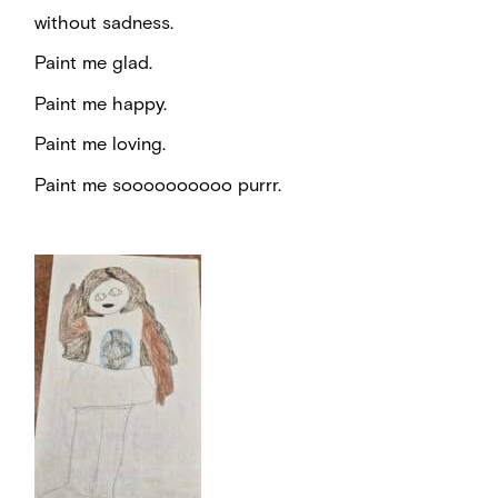
without sadness.
Paint me glad.
Paint me happy.
Paint me loving.
Paint me soooooooooo purrr.