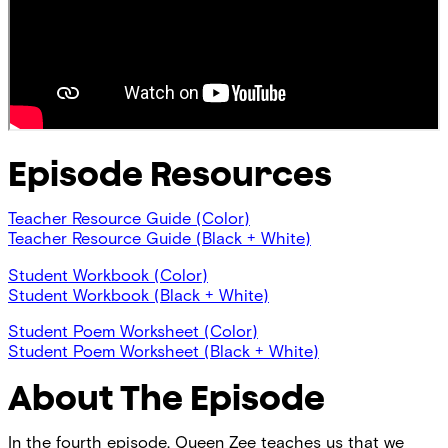
Episode Resources
Teacher Resource Guide (Color)
Teacher Resource Guide (Black + White)
Student Workbook (Color)
Student Workbook (Black + White)
Student Poem Worksheet (Color)
Student Poem Worksheet (Black + White)
About The Episode
In the fourth episode, Queen Zee teaches us that we