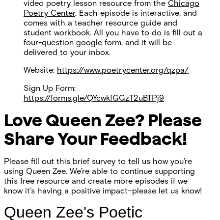
video poetry lesson resource from the
Chicago
Poetry Center
. Each episode is interactive, and
comes with a teacher resource guide and
student workbook. All you have to do is fill out a
four-question google form, and it will be
delivered to your inbox.
Website:
https://www.poetrycenter.org/qzpa/
Sign Up Form:
https://forms.gle/QYcwkfGGzT2uBTPj9
Love Queen Zee? Please
Share Your Feedback!
Please fill out this brief survey to tell us how you’re
using Queen Zee. We’re able to continue supporting
this free resource and create more episodes if we
know it’s having a positive impact–please let us know!