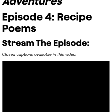
Adventures
Episode 4: Recipe
Poems
Stream The Episode:
Closed captions available in this video.