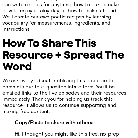
can write recipes for anything: how to bake a cake,
how to enjoy a rainy day, or how to make a friend.
We’ll create our own poetic recipes by learning
vocabulary for measurements, ingredients, and
instructions.
How To Share This
Resource + Spread The
Word
We ask every educator utilizing this resource to
complete our four-question intake form. You’ll be
emailed links to the five episodes and their resources
immediately. Thank you for helping us track this
resource–it allows us to continue supporting and
making free content.
Copy/Paste to share with others:
Hi, I thought you might like this free, no-prep