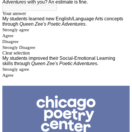
Chicago
Poetry
Center