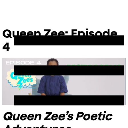
Skip
Chicago
to
Poetry
Site
content
Center
Menu
Queen Zee: Episode
4
Queen Zee’s Poetic