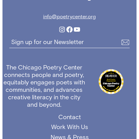
info@poetrycenter.org
Instagram
Facebook
YouTube
Sign up for our Newsletter
The Chicago Poetry Center
connects people and poetry,
equitably engages poets with
communities, and advances
creative literacy in the city
and beyond.
Contact
Work With Us
News & Press