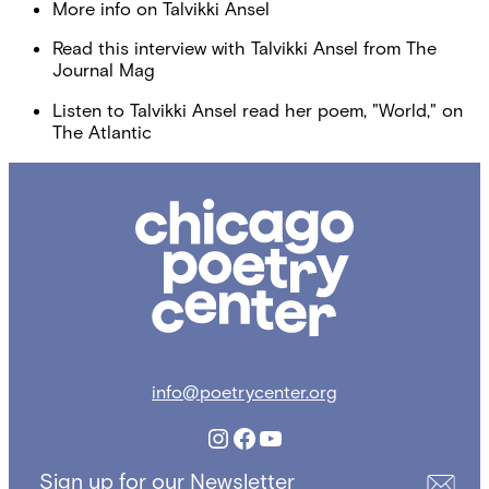
More info on Talvikki Ansel
Read this interview with Talvikki Ansel from The
Journal Mag
Listen to Talvikki Ansel read her poem, "World," on
The Atlantic
Chicago
Poetry
Center
info@poetrycenter.org
Instagram
Facebook
YouTube
Sign up for our Newsletter