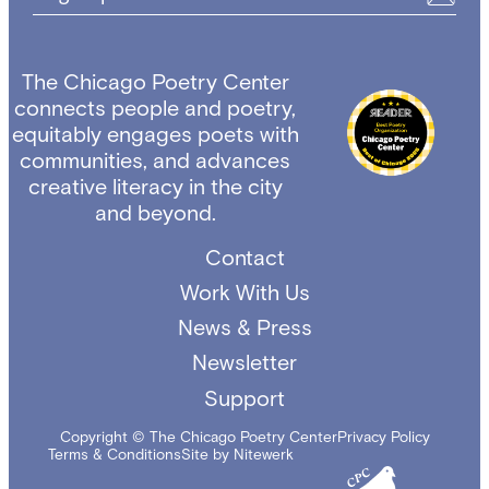
The Chicago Poetry Center
connects people and poetry,
equitably engages poets with
communities, and advances
creative literacy in the city
and beyond.
Contact
Work With Us
News & Press
Newsletter
Support
Copyright © The Chicago Poetry Center
Privacy Policy
Terms & Conditions
Site by Nitewerk