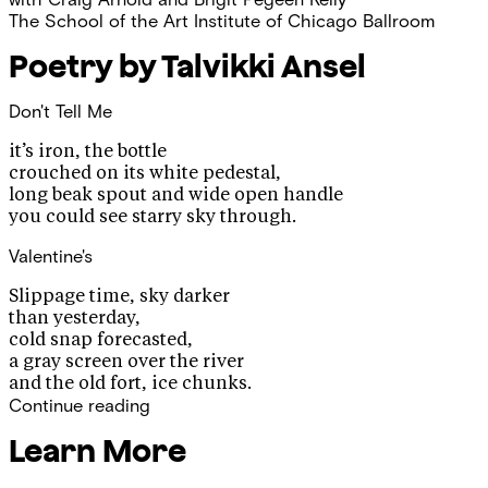
The School of the Art Institute of Chicago Ballroom
Poetry by Talvikki Ansel
Don't Tell Me
it’s iron, the bottle
crouched on its white pedestal,
long beak spout and wide open handle
you could see starry sky through.
Valentine's
Slippage time, sky darker
than yesterday,
cold snap forecasted,
a gray screen over the river
and the old fort, ice chunks.
Continue reading
Learn More