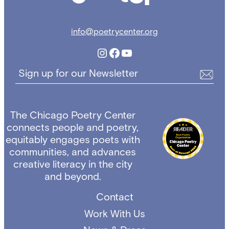
info@poetrycenter.org
Instagram
Facebook
YouTube
Sign up for our Newsletter
The Chicago Poetry Center
connects people and poetry,
equitably engages poets with
communities, and advances
creative literacy in the city
and beyond.
Contact
Work With Us