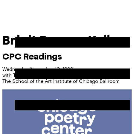
Skip
Chicago
to
Poetry
Site
content
Center
Menu
Brigit Pegeen Kelly
CPC Readings
Wednesday, November 10, 1999
with
Talvikki Ansel
and
Craig Arnold
The School of the Art Institute of Chicago Ballroom
Chicago
Poetry
Center