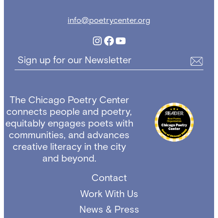
info@poetrycenter.org
Instagram
Facebook
YouTube
Sign up for our Newsletter
The Chicago Poetry Center
connects people and poetry,
equitably engages poets with
communities, and advances
creative literacy in the city
and beyond.
Contact
Work With Us
News & Press