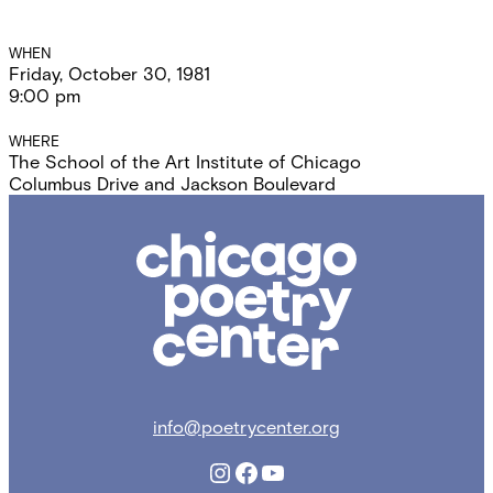
Event
WHEN
Friday, October 30, 1981
Details
9:00 pm
WHERE
The School of the Art Institute of Chicago
Columbus Drive and Jackson Boulevard
Chicago
Poetry
Center
info@poetrycenter.org
Instagram
Facebook
YouTube