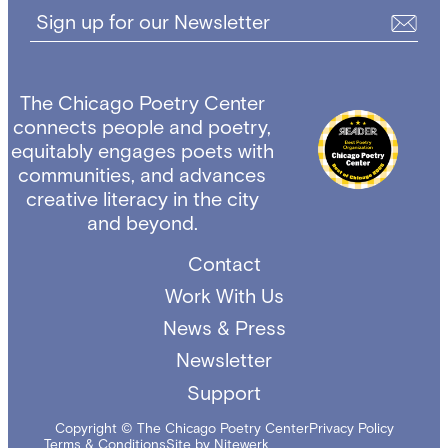
Sign up for our Newsletter
The Chicago Poetry Center
connects people and poetry,
equitably engages poets with
communities, and advances
creative literacy in the city
and beyond.
Contact
Work With Us
News & Press
Newsletter
Support
Copyright © The Chicago Poetry Center
Privacy Policy
Terms & Conditions
Site by Nitewerk