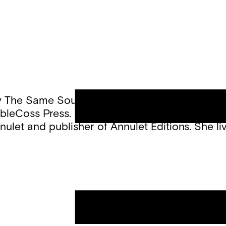
ed By The Same Sound” (Thirdhand Books, 2025)
oubleCoss Press. Her poetry appears in Kenyon
nulet and publisher of Annulet Editions. She li