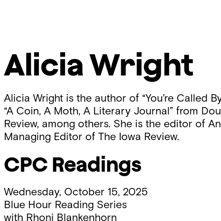
Skip
Chicago
to
Poetry
content
Center
Alicia Wright
Alicia Wright is the author of “You’re Call
“A Coin, A Moth, A Literary Journal” from D
Review, among others. She is the editor of An
Managing Editor of The Iowa Review.
CPC Readings
Wednesday, October 15, 2025
Blue Hour Reading Series
with
Rhoni Blankenhorn