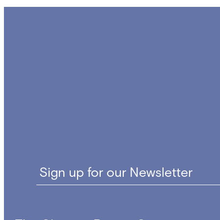
Sign up for our Newsletter