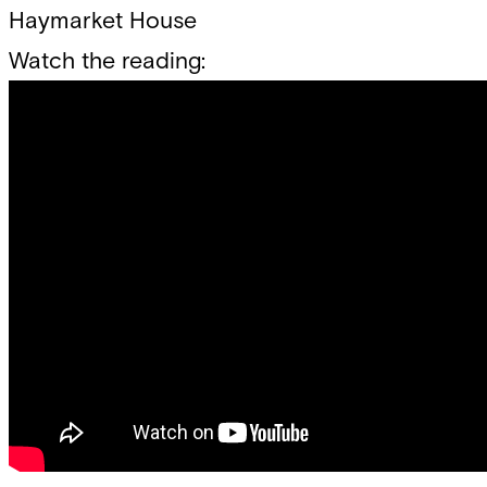
Haymarket House
Watch the reading: