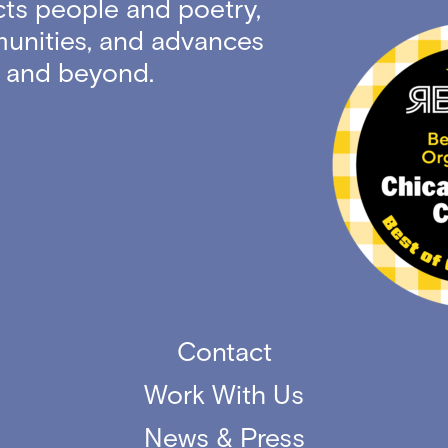
ts people and poetry,
unities, and advances
ty and beyond.
Contact
Work With Us
News & Press