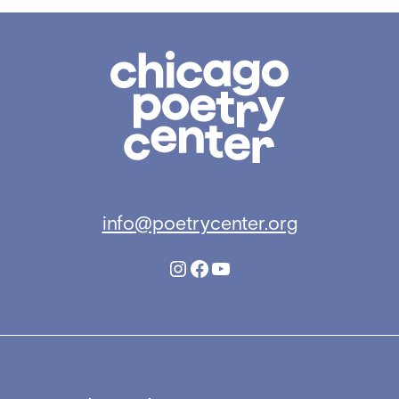
Chicago
Poetry
Center
info@poetrycenter.org
Instagram
Facebook
YouTube