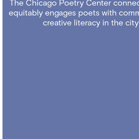
The Chicago Poetry Center connec
equitably engages poets with comm
creative literacy in the ci