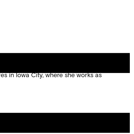
Site
Menu
 and the forthcoming essay chapbook
 Review, Chicago Review, and The Paris
ves in Iowa City, where she works as