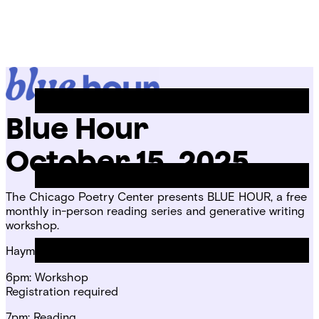
Skip
Chicago
to
Poetry
Site
content
Center
Menu
Blue Hour
October 15, 2025
The Chicago Poetry Center presents BLUE HOUR, a free
monthly in-person reading series and generative writing
workshop.
Haymarket House
6pm: Workshop
Registration required
7pm: Reading