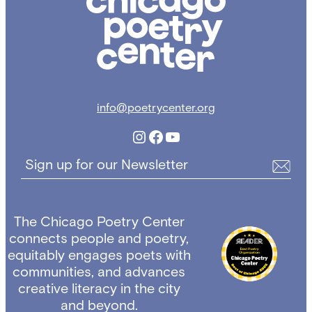
Poetry
Center
info@poetrycenter.org
Instagram
Facebook
YouTube
Sign up for our Newsletter
The Chicago Poetry Center
connects people and poetry,
equitably engages poets with
communities, and advances
creative literacy in the city
and beyond.