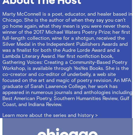
About The Host
Marty McConnell is a poet, educator, and healer based in
Chicago. She is the author of when they say you can’t
go home again, what they mean is you were never there,
winner of the 2017 Michael Waters Poetry Prize; her first
full-length collection, wine for a shotgun, received the
Silver Medal in the Independent Publishers Awards and
was a finalist for both the Audre Lorde Award and a
Lambda Literary Award. Her first nonfiction book,
Gathering Voices: Creating a Community-Based Poetry
Workshop, is available through YesYes Books. She is the
co-creator and co-editor of underbelly, a web site
focused on the art and magic of poetry revision. An MFA
graduate of Sarah Lawrence College, her work has
appeared in numerous journals and anthologies including
Best American Poetry, Southern Humanities Review, Gulf
Coast, and Indiana Review.
Learn more about the series and history >
Chicago