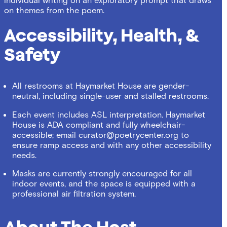
on themes from the poem.
Accessibility, Health, &
Safety
All restrooms at Haymarket House are gender-
neutral, including single-user and stalled restrooms.
Each event includes ASL interpretation. Haymarket
House is ADA compliant and fully wheelchair-
accessible; email
curator@poetrycenter.org
to
ensure ramp access and with any other accessibility
needs.
Masks are currently strongly encouraged for all
indoor events, and the space is equipped with a
professional air filtration system.