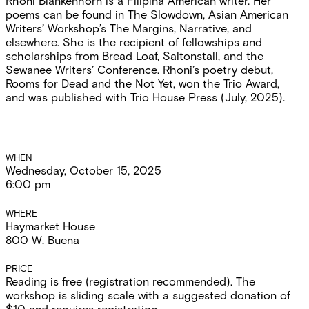
Rhoni Blankenhorn is a Filipina American writer. Her
poems can be found in The Slowdown, Asian American
Writers’ Workshop’s The Margins, Narrative, and
elsewhere. She is the recipient of fellowships and
scholarships from Bread Loaf, Saltonstall, and the
Sewanee Writers’ Conference. Rhoni’s poetry debut,
Rooms for Dead and the Not Yet, won the Trio Award,
and was published with Trio House Press (July, 2025).
Event
WHEN
Wednesday, October 15, 2025
Details
6:00 pm
WHERE
Haymarket House
800 W. Buena
PRICE
Reading is free (registration recommended). The
workshop is sliding scale with a suggested donation of