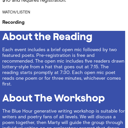
$10 and requires registration.
WATCH/LISTEN
Recording
About the Reading
Each event includes a brief open mic followed by two
featured poets. Pre-registration is free and
recommended. The open mic includes five readers drawn
lottery-style from a hat that goes out at 7:15. The
reading starts promptly at 7:30. Each open mic poet
reads one poem or for three minutes, whichever comes
first.
About The Workshop
The Blue Hour generative writing workshop is suitable for
writers and poetry fans of all levels. We will discuss a
poem together, then Marty will guide the group through
individual writing on an exploratory prompt that draws