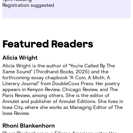
Registration suggested
Featured Readers
Alicia Wright
Alicia Wright is the author of “You’re Called By The
Same Sound” (Thirdhand Books, 2025) and the
forthcoming essay chapbook “A Coin, A Moth, A
Literary Journal” from DoubleCoss Press. Her poetry
appears in Kenyon Review, Chicago Review, and The
Paris Review, among others. She is the editor of
Annulet and publisher of Annulet Editions. She lives in
Iowa City, where she works as Managing Editor of The
Iowa Review.
Rhoni Blankenhorn