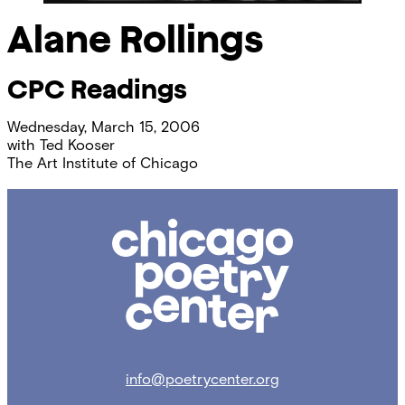
Alane Rollings
CPC Readings
Wednesday, March 15, 2006
with
Ted Kooser
The Art Institute of Chicago
Chicago
Poetry
Center
info@poetrycenter.org