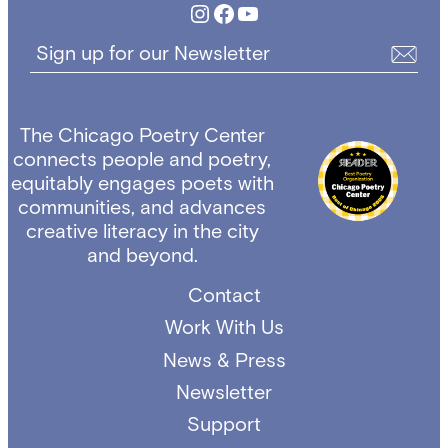
Instagram
Facebook
YouTube
Sign up for our Newsletter
The Chicago Poetry Center
connects people and poetry,
equitably engages poets with
communities, and advances
creative literacy in the city
and beyond.
Contact
Work With Us
News & Press
Newsletter
Support