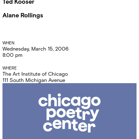
Ted Kooser
Alane Rollings
Event
WHEN
Wednesday, March 15, 2006
Details
8:00 pm
WHERE
The Art Institute of Chicago
111 South Michigan Avenue
Chicago
Poetry
Center