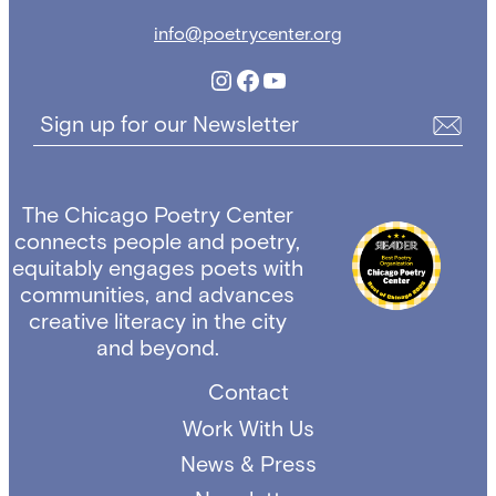
info@poetrycenter.org
Instagram
Facebook
YouTube
Sign up for our Newsletter
The Chicago Poetry Center
connects people and poetry,
equitably engages poets with
communities, and advances
creative literacy in the city
and beyond.
Contact
Work With Us
News & Press