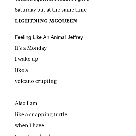
Saturday but at the same time
LIGHTNING MCQUEEN
Feeling Like An Animal
Jeffrey
It’s a Monday
I wake up
like a
volcano erupting
Also I am
like a snapping turtle
when I have