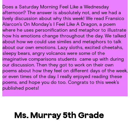
Does a Saturday Morning Feel Like a Wednesday
afternoon? The answer is absolutely not, and we had a
lively discussion about why this week! We read Fransico
Alarcon’s On Monday’s I Feel Like A Dragon, a poem
where he uses personification and metaphor to illustrate
how his emotions change throughout the day. We talked
about how we could use similes and metaphors to talk
about our own emotions. Lazy sloths, excited cheetahs,
sleepy bears, angry volcanos were some of the
imaginative comparisons students came up with during
our discussion. Then they got to work on their own
poems about how they feel on different days of the week,
or even times of the day. I really enjoyed reading these
poems, and hope you do too. Congrats to this week’s
published poets!
Ms. Murray 5th Grade