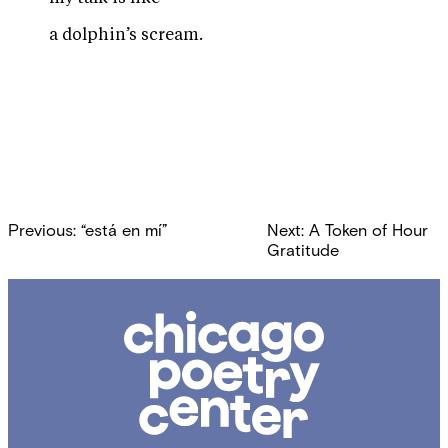
a dolphin’s scream.
Post
Previous:
“está en mí”
Next:
A Token of Hour
navigation
Gratitude
Chicago
Poetry
Center