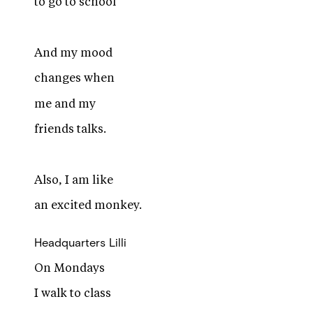
to go to school
And my mood
changes when
me and my
friends talks.
Also, I am like
an excited monkey.
Headquarters
Lilli
On Mondays
I walk to class