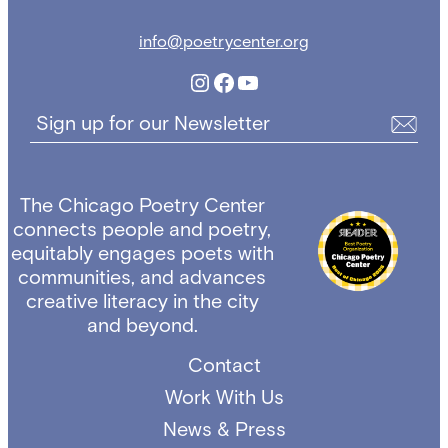
info@poetrycenter.org
Instagram
Facebook
YouTube
Sign up for our Newsletter
The Chicago Poetry Center
connects people and poetry,
equitably engages poets with
communities, and advances
creative literacy in the city
and beyond.
Contact
Work With Us
News & Press