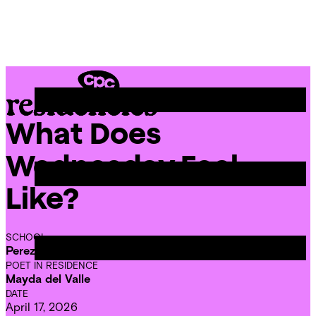
Skip
Chicago
to
Poetry
Site
content
Center
Menu
What Does
CPC
Residencies
Wednesday Feel
Like?
SCHOOL
Perez Elementary School
POET IN RESIDENCE
Mayda del Valle
DATE
April 17, 2026