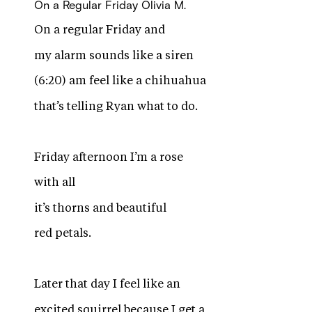
On a Regular Friday
Olivia M.
On a regular Friday and
my alarm sounds like a siren
(6:20) am feel like a chihuahua
that’s telling Ryan what to do.
Friday afternoon I’m a rose
with all
it’s thorns and beautiful
red petals.
Later that day I feel like an
excited squirrel because I get a