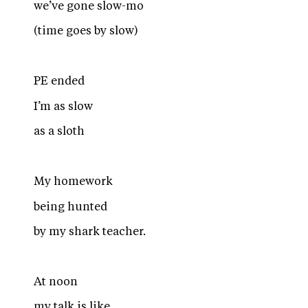
we’ve gone slow-mo
(time goes by slow)
PE ended
I’m as slow
as a sloth
My homework
being hunted
by my shark teacher.
At noon
my talk is like