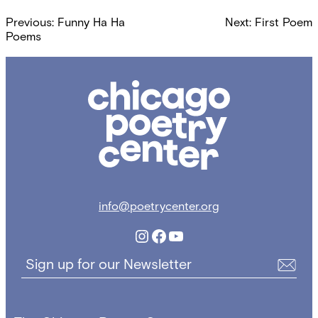
Post
Previous:
Funny Ha Ha
Next:
First Poem
navigation
Poems
Chicago
Poetry
Center
info@poetrycenter.org
Instagram
Facebook
YouTube
Sign up for our Newsletter