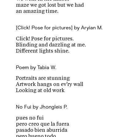
maze we got lost but we had
an amazing time.
[Click! Pose for pictures]
by Aryian M.
Click! Pose for pictures.
Blinding and dazzling at me.
Different lights shine.
Poem
by Tabia W.
Portraits are stunning
Artwork hangs on ev’ry wall
Looking at old work
No Fui
by Jhongleis P.
pues no fui
pero creo que la fuera
pasado bien aburrida
pero bueno todo