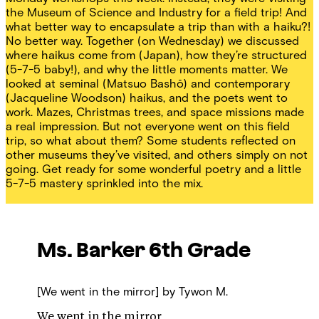
the Museum of Science and Industry for a field trip! And
what better way to encapsulate a trip than with a haiku?!
No better way. Together (on Wednesday) we discussed
where haikus come from (Japan), how they’re structured
(5-7-5 baby!), and why the little moments matter. We
looked at seminal (Matsuo Bashō) and contemporary
(Jacqueline Woodson) haikus, and the poets went to
work. Mazes, Christmas trees, and space missions made
a real impression. But not everyone went on this field
trip, so what about them? Some students reflected on
other museums they’ve visited, and others simply on not
going. Get ready for some wonderful poetry and a little
5-7-5 mastery sprinkled into the mix.
Ms. Barker
6th Grade
[We went in the mirror]
by Tywon M.
We went in the mirror