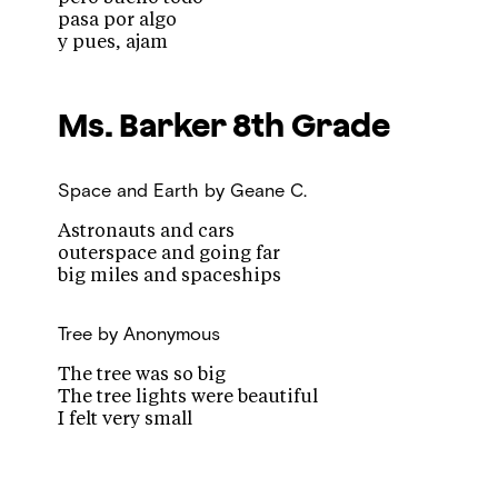
pasa por algo
y pues, ajam
Ms. Barker
8th Grade
Space and Earth
by Geane C.
Astronauts and cars
outerspace and going far
big miles and spaceships
Tree
by Anonymous
The tree was so big
The tree lights were beautiful
I felt very small