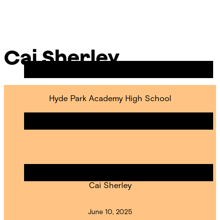
Skip
Chicago
to
Poetry
Site
content
Center
Menu
Cai Sherley
Hyde Park Academy High School
Hyde Park Is Sticking Together
POET IN RESIDENCE
Cai Sherley
June 10, 2025