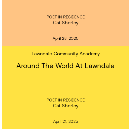
POET IN RESIDENCE
Cai Sherley
April 28, 2025
Lawndale Community Academy
Around The World At Lawndale
POET IN RESIDENCE
Cai Sherley
April 21, 2025