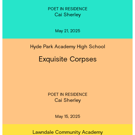
POET IN RESIDENCE
Cai Sherley
May 21, 2025
Hyde Park Academy High School
Exquisite Corpses
POET IN RESIDENCE
Cai Sherley
May 15, 2025
Lawndale Community Academy