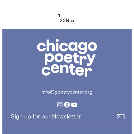
Posts
1
2
3
Next
pagination
Chicago
Poetry
Center
info@poetrycenter.org
Instagram
Facebook
YouTube
Sign up for our Newsletter