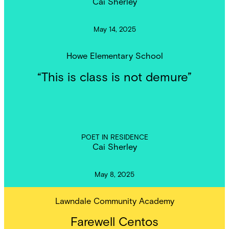
Cai Sherley
May 14, 2025
Howe Elementary School
“This is class is not demure”
POET IN RESIDENCE
Cai Sherley
May 8, 2025
Lawndale Community Academy
Farewell Centos