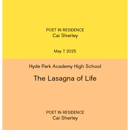
POET IN RESIDENCE
Cai Sherley
May 7, 2025
Hyde Park Academy High School
The Lasagna of Life
POET IN RESIDENCE
Cai Sherley