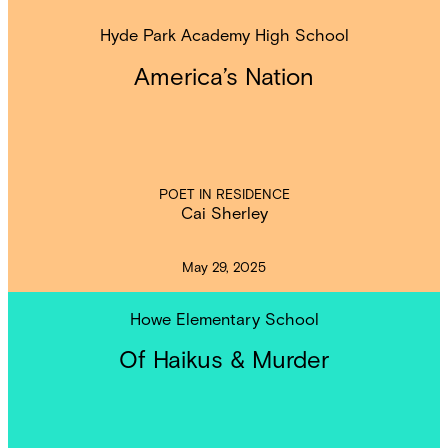
Hyde Park Academy High School
America’s Nation
POET IN RESIDENCE
Cai Sherley
May 29, 2025
Howe Elementary School
Of Haikus & Murder