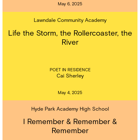
May 6, 2025
Lawndale Community Academy
Life the Storm, the Rollercoaster, the
River
POET IN RESIDENCE
Cai Sherley
May 4, 2025
Hyde Park Academy High School
I Remember & Remember &
Remember