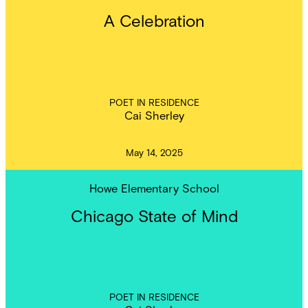
A Celebration
POET IN RESIDENCE
Cai Sherley
May 14, 2025
Howe Elementary School
Chicago State of Mind
POET IN RESIDENCE