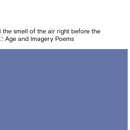
 the smell of the air right before the
m.’: Age and Imagery Poems