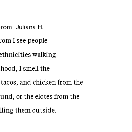
From
Juliana H.
rom I see people
ethnicities walking
hood, I smell the
k tacos, and chicken from the
und, or the elotes from the
lling them outside.