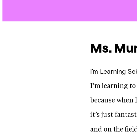
Ms. Mur
I’m Learning
Se
I’m learning to
because when I 
it’s just fantas
and on the fiel