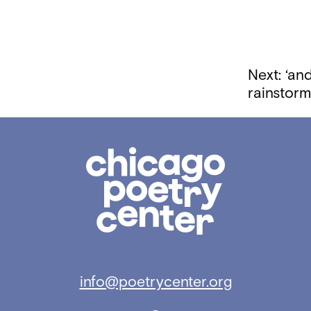
Next:
‘and
rainstor
Chicago
Poetry
Center
info@poetrycenter.org