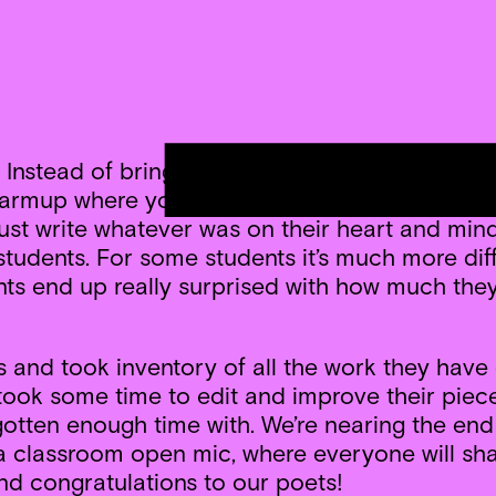
t. Instead of bringing in a poem to read and di
k warmup where you write down one thing you sa
ust write whatever was on their heart and mind,
students. For some students it’s much more diffi
nts end up really surprised with how much they 
 and took inventory of all the work they have
ok some time to edit and improve their pieces.
gotten enough time with. We’re nearing the end
g a classroom open mic, where everyone will s
nd congratulations to our poets!