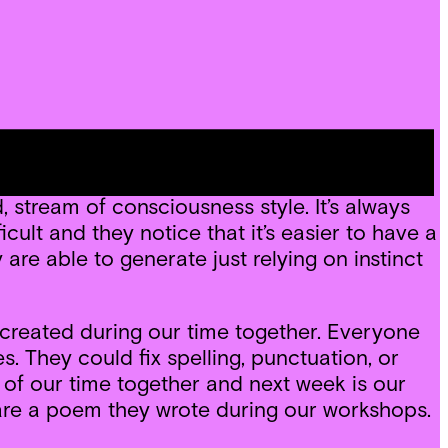
scuss, I gave students some time for a free
w, heard, smelled, tasted and touched during
 stream of consciousness style. It’s always
cult and they notice that it’s easier to have a
are able to generate just relying on instinct
 created during our time together. Everyone
 They could fix spelling, punctuation, or
 of our time together and next week is our
hare a poem they wrote during our workshops.