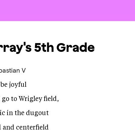
ray's 5th Grade
bastian V
 be joyful
go to Wrigley field,
tic in the dugout
d and centerfield