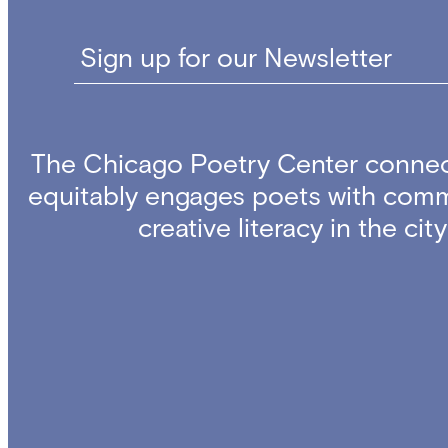
Sign up for our Newsletter
The Chicago Poetry Center connec
equitably engages poets with comm
creative literacy in the ci