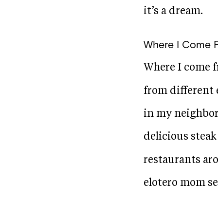
it’s a dream.
Where I Come 
Where I come f
from different 
in my neighbor
delicious stea
restaurants aro
elotero mom se