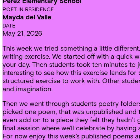
Perez Elementary School
POET IN RESIDENCE
Mayda del Valle
DATE
May 21, 2026
This week we tried something a little differen
writing exercise. We started off with a quic
your day. Then students took ten minutes to j
interesting to see how this exercise lands for 
structured exercise to work with. Other stude
and imagination.
Then we went through students poetry folders
picked one poem, that was unpublished and to
even add on to a piece they felt they hadn’t 
final session where we’ll celebrate by havin
For now enjoy this week’s published poems a