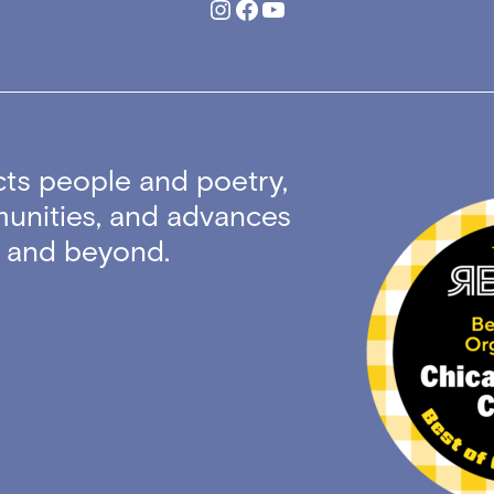
Instagram
Facebook
YouTube
ts people and poetry,
unities, and advances
ty and beyond.