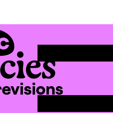
revisions