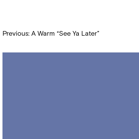
Post
Previous:
A Warm “See Ya Later”
navigation