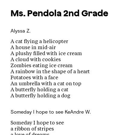
Ms. Pendola
2nd Grade
Alyssa Z.
A cat flying a helicopter
A house in mid-air
A plushy filled with ice cream
A cloud with cookies
Zombies eating ice cream
A rainbow in the shape of a heart
Potatoes with a face
An umbrella with a cat on top
A butterfly holding a cat
A butterfly holding a dog
Someday I hope to see
KeAndre W.
Someday I hope to see
a ribbon of stripes
a love of dreams