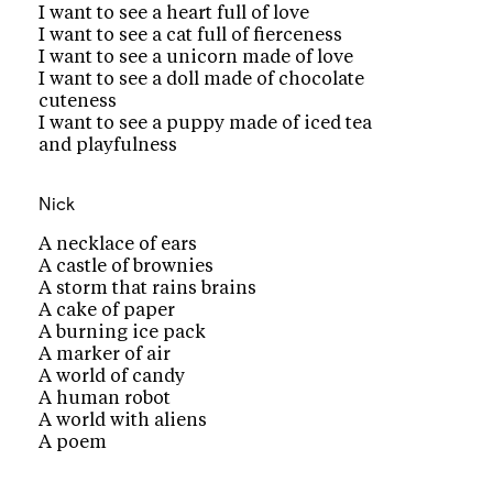
I want to see a heart full of love
I want to see a cat full of fierceness
I want to see a unicorn made of love
I want to see a doll made of chocolate
cuteness
I want to see a puppy made of iced tea
and playfulness
Nick
A necklace of ears
A castle of brownies
A storm that rains brains
A cake of paper
A burning ice pack
A marker of air
A world of candy
A human robot
A world with aliens
A poem