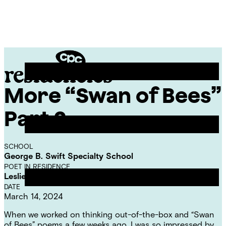
Skip
Chicago
to
Poetry
Site
content
Center
Menu
More “Swan of Bees”
CPC
Residencies
Part 2
SCHOOL
George B. Swift Specialty School
POET IN RESIDENCE
Leslie Reese
DATE
March 14, 2024
When we worked on thinking out-of-the-box and
“Swan
of Bees” poems a few weeks ago
, I was so impressed by