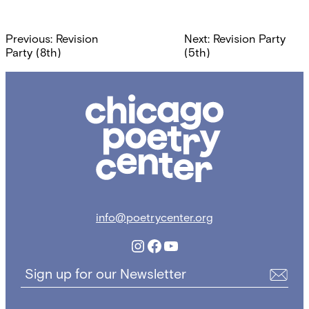
Post
Previous:
Revision
Next:
Revision Party
navigation
Party (8th)
(5th)
Chicago
Poetry
Center
info@poetrycenter.org
Instagram
Facebook
YouTube
Sign up for our Newsletter