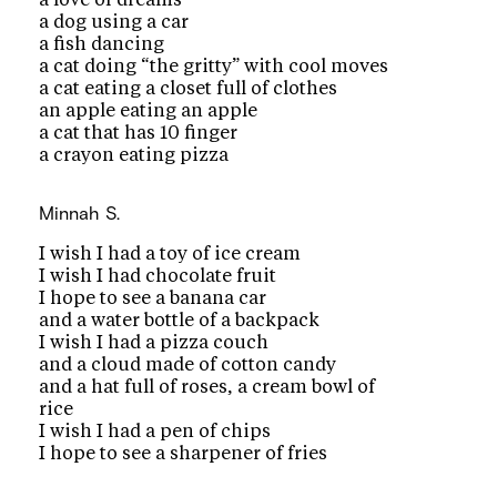
a dog using a car
a fish dancing
a cat doing “the gritty” with cool moves
a cat eating a closet full of clothes
an apple eating an apple
a cat that has 10 finger
a crayon eating pizza
Minnah S.
I wish I had a toy of ice cream
I wish I had chocolate fruit
I hope to see a banana car
and a water bottle of a backpack
I wish I had a pizza couch
and a cloud made of cotton candy
and a hat full of roses, a cream bowl of
rice
I wish I had a pen of chips
I hope to see a sharpener of fries