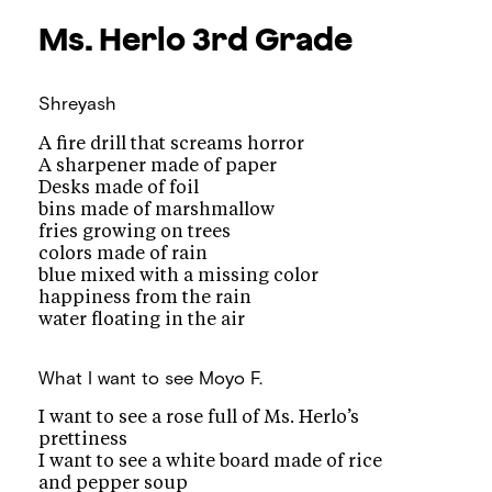
Ms. Herlo
3rd Grade
Shreyash
A fire drill that screams horror
A sharpener made of paper
Desks made of foil
bins made of marshmallow
fries growing on trees
colors made of rain
blue mixed with a missing color
happiness from the rain
water floating in the air
What I want to see
Moyo F.
I want to see a rose full of Ms. Herlo’s
prettiness
I want to see a white board made of rice
and pepper soup