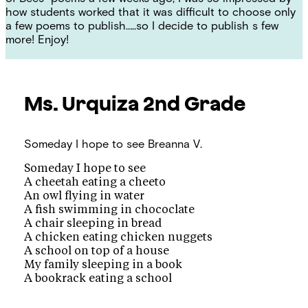
how students worked that it was difficult to choose only
a few poems to publish…..so I decide to publish s few
more! Enjoy!
Ms. Urquiza
2nd Grade
Someday I hope to see
Breanna V.
Someday I hope to see
A cheetah eating a cheeto
An owl flying in water
A fish swimming in chococlate
A chair sleeping in bread
A chicken eating chicken nuggets
A school on top of a house
My family sleeping in a book
A bookrack eating a school