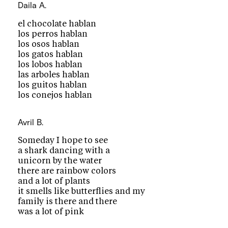
Daila A.
el chocolate hablan
los perros hablan
los osos hablan
los gatos hablan
los lobos hablan
las arboles hablan
los guitos hablan
los conejos hablan
Avril B.
Someday I hope to see
a shark dancing with a
unicorn by the water
there are rainbow colors
and a lot of plants
it smells like butterflies and my
family is there and there
was a lot of pink