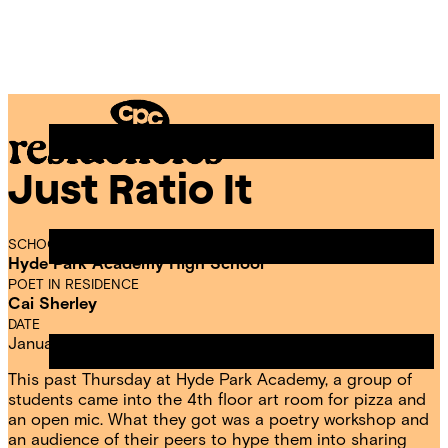
Skip
Chicago
to
Poetry
Site
content
Center
Menu
Just Ratio It
CPC
Residencies
SCHOOL
Hyde Park Academy High School
POET IN RESIDENCE
Cai Sherley
DATE
January 18, 2025
This past Thursday at Hyde Park Academy, a group of
students came into the 4th floor art room for pizza and
an open mic. What they got was a poetry workshop and
an audience of their peers to hype them into sharing