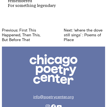
remembered
For something legendary
Post
Previous:
First This
Next:
‘where the dove
navigation
Happened, Then This,
still sings’ : Poems of
But Before That
Place
Chicago
Poetry
Center
info@poetrycenter.org
Instagram
Facebook
YouTube