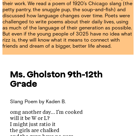
their work. We read a poem of 1920’s Chicago slang (the
petty pantry, the snuggle pup, the soup-and-fish) and
discussed how language changes over time. Poets were
challenged to write poems about their daily lives, using
as much of the language of their generation as possible.
But even if the young people of 3025 have no idea what
rizz is, they will know what it means to connect with
friends and dream of a bigger, better life ahead.
Ms. Gholston
9th-12th
Grade
Slang Poem
by Kaden B.
omg another day… I’m cooked
will it be W or L?
I might just ratio it
the girls are chalked