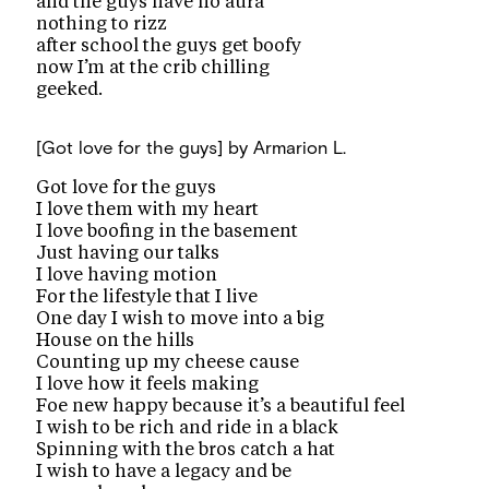
and the guys have no aura
nothing to rizz
after school the guys get boofy
now I’m at the crib chilling
geeked.
[Got love for the guys]
by Armarion L.
Got love for the guys
I love them with my heart
I love boofing in the basement
Just having our talks
I love having motion
For the lifestyle that I live
One day I wish to move into a big
House on the hills
Counting up my cheese cause
I love how it feels making
Foe new happy because it’s a beautiful feel
I wish to be rich and ride in a black
Spinning with the bros catch a hat
I wish to have a legacy and be