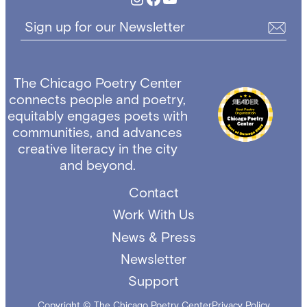
Sign up for our Newsletter
The Chicago Poetry Center
connects people and poetry,
equitably engages poets with
communities, and advances
creative literacy in the city
and beyond.
Contact
Work With Us
News & Press
Newsletter
Support
Copyright © The Chicago Poetry Center
Privacy Policy