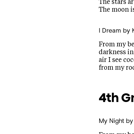
The stars ar
The moon is
I Dream
by 
From my be
darkness in
air I see co
from my r
4th G
My Night
by