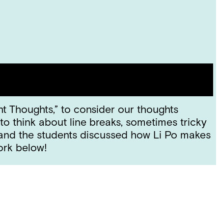
ht Thoughts,” to consider our thoughts
to think about line breaks, sometimes tricky
 and the students discussed how Li Po makes
work below!