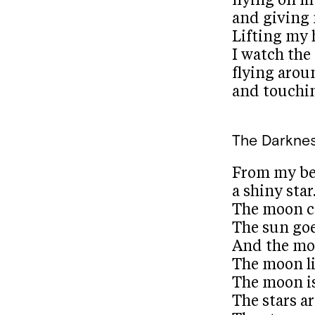
flying on m
and giving 
Lifting my
I watch the
flying aro
and touchi
The Darkne
From my be
a shiny star
The moon c
The sun go
And the mo
The moon li
The moon is
The stars ar