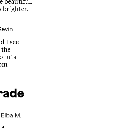
e beautiful.
 brighter.
Kevin
d I see
 the
conuts
oom
rade
 Elba M.