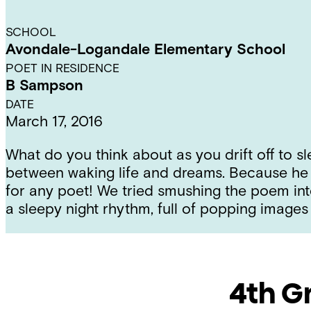
SCHOOL
Avondale-Logandale Elementary School
POET IN RESIDENCE
B Sampson
DATE
March 17, 2016
What do you think about as you drift off to s
between waking life and dreams. Because he is
for any poet! We tried smushing the poem int
a sleepy night rhythm, full of popping images 
4th G