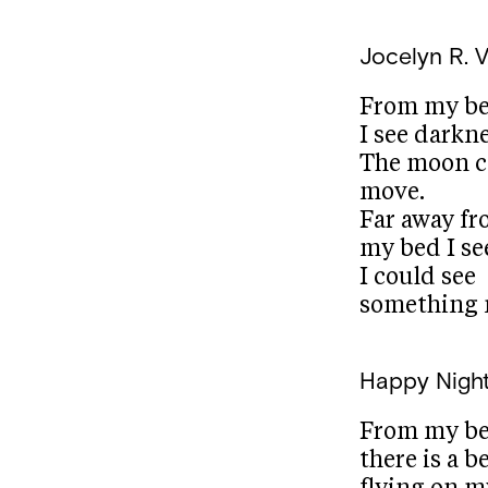
Jocelyn R. V
From my b
I see darkne
The moon c
move.
Far away f
my bed I see
I could see
something 
Happy Night
From my b
there is a b