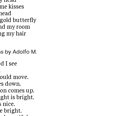
y head
me kisses
 head
 gold butterfly
und my room
ng my hair
ss
by Adolfo M.
d I see
.
ould move.
es down.
on comes up.
ght is bright.
 nice.
e bright.