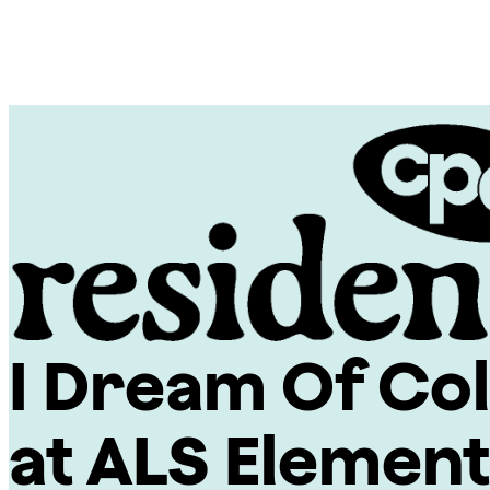
Skip
Chicago
to
Poetry
content
Center
I Dream Of Col
CPC
Residencies
at ALS Elemen