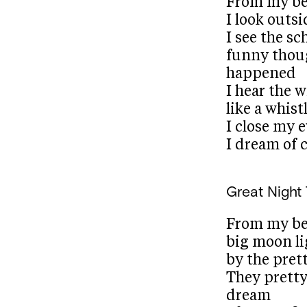
From my b
I look out
I see the sc
funny thou
happened
I hear the 
like a whist
I close my 
I dream of c
Great Night
From my bed
big moon l
by the prett
They prett
dream