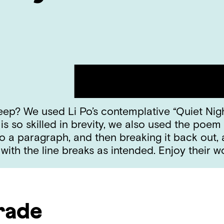
leep? We used Li Po’s contemplative “Quiet Nig
 so skilled in brevity, we also used the poem 
o a paragraph, and then breaking it back out,
with the line breaks as intended. Enjoy their 
rade