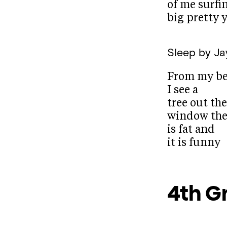
of me surfi
big pretty y
Sleep
by Ja
From my b
I see a
tree out the
window the
is fat and
it is funny
4th G