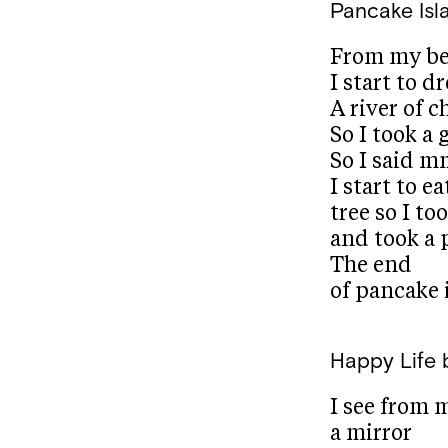
Pancake Isl
From my b
I start to 
A river of c
So I took a 
So I said 
I start to e
tree so I to
and took a
The end
of pancake 
Happy Life
I see from 
a mirror