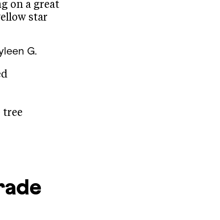
ng on a great
ellow star
yleen G.
ed
 tree
rade