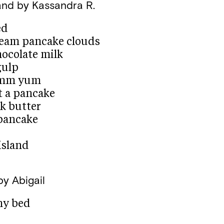
and
by Kassandra R.
ed
dream pancake clouds
hocolate milk
gulp
mmm yum
at a pancake
ok butter
 pancake
island
by Abigail
my bed