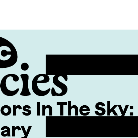
ors In The Sky
tary