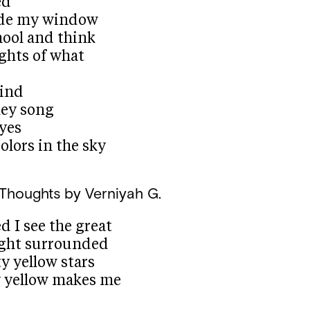
ed
side my window
hool and think
ghts of what
wind
ley song
eyes
olors in the sky
 Thoughts
by Verniyah G.
 I see the great
ight surrounded
y yellow stars
y yellow makes me