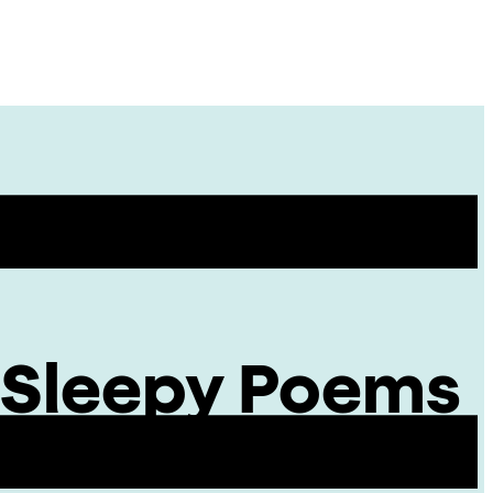
Site
Menu
: Sleepy Poems