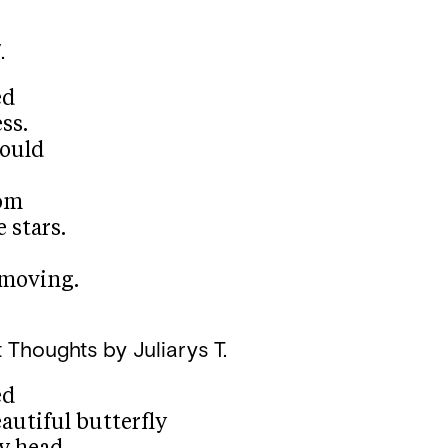
.
ed
ss.
ould
rom
 stars.
moving.
 Thoughts
by Juliarys T.
ed
eautiful butterfly