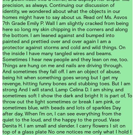
precision, as always. Continuing our discussion of
identity, we wondered about what the objects in our
homes might have to say about us. Read on! Ms. Asvos
7th Grade Emily P. Wall I am slightly cracked from being
here so long my skin chipping in the corners and along
the bottom. I am leaned against and bumped into
painted and prettied over and over again I am a
protector against storms and cold and wild things. On
the inside I have many tangled wires and beams.
Sometimes I hear new people and they lean on me, too.
Things are hung on me and nails are driving through.
And sometimes they fall off. I am an object of abuse,
being hit when something goes wrong but I get my
revenge, hitting funny bones and stubbing toes. But I am
strong And I will stand. Lamp Celina D. I am shiny, and
sometimes soft I show the dark and bright It is part of, To
throw out the light sometimes or break I am pink, or
sometimes blue, with beads and lots of sparkles Day
after day, When I’m on, I can see everything from the
quiet to the loud, and the happy to the proud. Vase
Denita H. I am small and slender. I carry flowers I sit on
top of a glass plate No one notices me only what I hold I