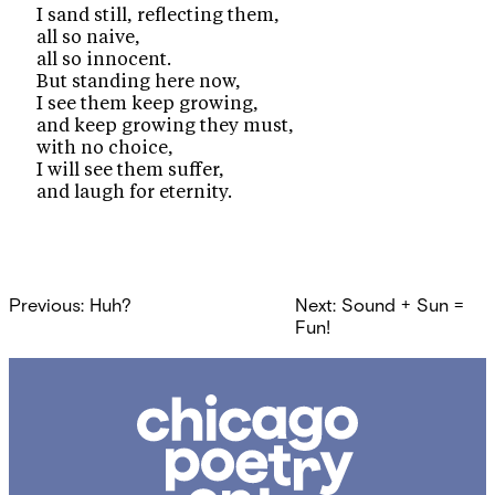
I sand still, reflecting them,
all so naive,
all so innocent.
But standing here now,
I see them keep growing,
and keep growing they must,
with no choice,
I will see them suffer,
and laugh for eternity.
Post
Previous:
Huh?
Next:
Sound + Sun =
navigation
Fun!
Chicago
Poetry
Center