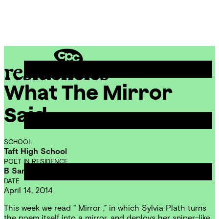
Skip
Chicago
to
Poetry
Site
content
Center
Menu
What The Mirror
CPC
Residencies
Said
SCHOOL
Taft High School
POET IN RESIDENCE
B Sampson
DATE
April 14, 2014
This week we read ” Mirror ,” in which Sylvia Plath turns
the poem itself into a mirror, and deploys her sniper-like