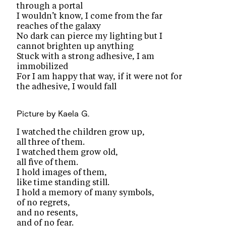
through a portal
I wouldn’t know, I come from the far
reaches of the galaxy
No dark can pierce my lighting but I
cannot brighten up anything
Stuck with a strong adhesive, I am
immobilized
For I am happy that way, if it were not for
the adhesive, I would fall
Picture
by Kaela G.
I watched the children grow up,
all three of them.
I watched them grow old,
all five of them.
I hold images of them,
like time standing still.
I hold a memory of many symbols,
of no regrets,
and no resents,
and of no fear.