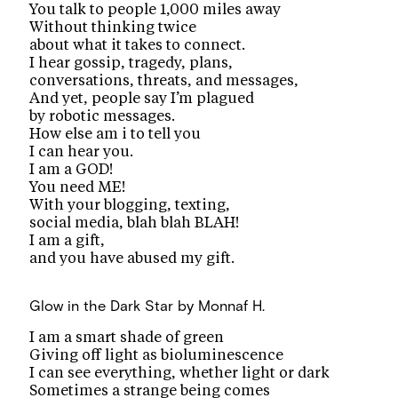
You talk to people 1,000 miles away
Without thinking twice
about what it takes to connect.
I hear gossip, tragedy, plans,
conversations, threats, and messages,
And yet, people say I’m plagued
by robotic messages.
How else am i to tell you
I can hear you.
I am a GOD!
You need ME!
With your blogging, texting,
social media, blah blah BLAH!
I am a gift,
and you have abused my gift.
Glow in the Dark Star
by Monnaf H.
I am a smart shade of green
Giving off light as bioluminescence
I can see everything, whether light or dark
Sometimes a strange being comes