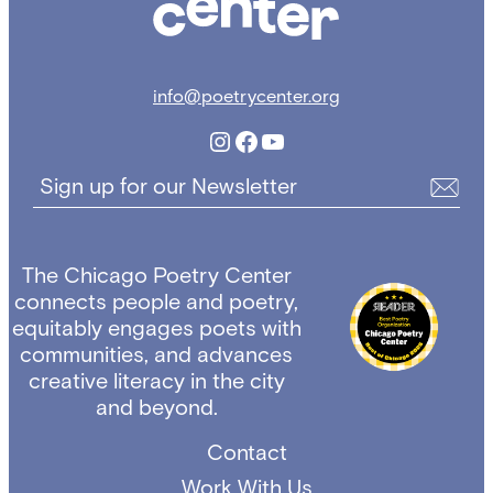
info@poetrycenter.org
Instagram
Facebook
YouTube
Sign up for our Newsletter
The Chicago Poetry Center
connects people and poetry,
equitably engages poets with
communities, and advances
creative literacy in the city
and beyond.
Contact
Work With Us