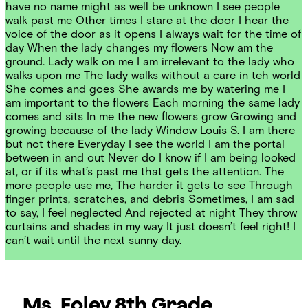
have no name might as well be unknown I see people
walk past me Other times I stare at the door I hear the
voice of the door as it opens I always wait for the time of
day When the lady changes my flowers Now am the
ground. Lady walk on me I am irrelevant to the lady who
walks upon me The lady walks without a care in teh world
She comes and goes She awards me by watering me I
am important to the flowers Each morning the same lady
comes and sits In me the new flowers grow Growing and
growing because of the lady Window Louis S. I am there
but not there Everyday I see the world I am the portal
between in and out Never do I know if I am being looked
at, or if its what’s past me that gets the attention. The
more people use me, The harder it gets to see Through
finger prints, scratches, and debris Sometimes, I am sad
to say, I feel neglected And rejected at night They throw
curtains and shades in my way It just doesn’t feel right! I
can’t wait until the next sunny day.
Ms. Foley
8th Grade