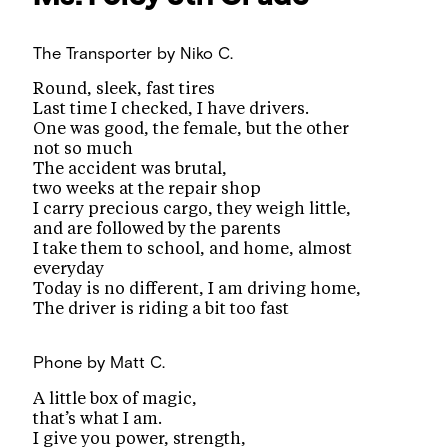
The Transporter
by Niko C.
Round, sleek, fast tires
Last time I checked, I have drivers.
One was good, the female, but the other
not so much
The accident was brutal,
two weeks at the repair shop
I carry precious cargo, they weigh little,
and are followed by the parents
I take them to school, and home, almost
everyday
Today is no different, I am driving home,
The driver is riding a bit too fast
Phone
by Matt C.
A little box of magic,
that’s what I am.
I give you power, strength,