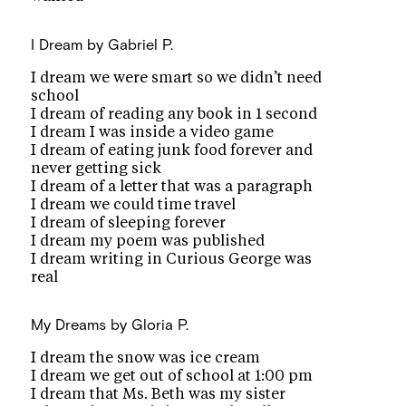
I Dream
by Gabriel P.
I dream we were smart so we didn’t need
school
I dream of reading any book in 1 second
I dream I was inside a video game
I dream of eating junk food forever and
never getting sick
I dream of a letter that was a paragraph
I dream we could time travel
I dream of sleeping forever
I dream my poem was published
I dream writing in Curious George was
real
My Dreams
by Gloria P.
I dream the snow was ice cream
I dream we get out of school at 1:00 pm
I dream that Ms. Beth was my sister