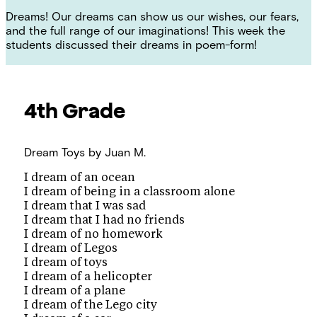
Dreams! Our dreams can show us our wishes, our fears,
and the full range of our imaginations! This week the
students discussed their dreams in poem-form!
4th Grade
Dream Toys
by Juan M.
I dream of an ocean
I dream of being in a classroom alone
I dream that I was sad
I dream that I had no friends
I dream of no homework
I dream of Legos
I dream of toys
I dream of a helicopter
I dream of a plane
I dream of the Lego city