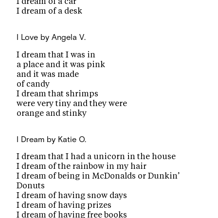
I dream of a car
I dream of a desk
I Love
by Angela V.
I dream that I was in
a place and it was pink
and it was made
of candy
I dream that shrimps
were very tiny and they were
orange and stinky
I Dream
by Katie O.
I dream that I had a unicorn in the house
I dream of the rainbow in my hair
I dream of being in McDonalds or Dunkin’
Donuts
I dream of having snow days
I dream of having prizes
I dream of having free books