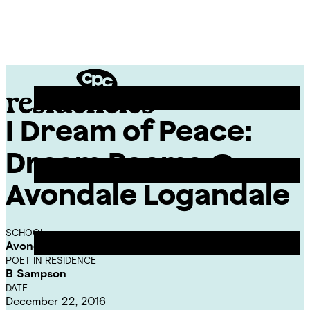
Skip
Chicago
to
Poetry
Site
content
Center
Menu
I Dream of Peace:
CPC
Residencies
Dream Poems @
Avondale Logandale
SCHOOL
Avondale-Logandale Elementary School
POET IN RESIDENCE
B Sampson
DATE
December 22, 2016