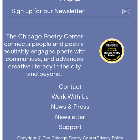
Sign up for our Newsletter
The Chicago Poetry Center
connects people and poetry,
equitably engages poets with
communities, and advances
creative literacy in the city
and beyond.
Contact
Work With Us
News & Press
Newsletter
Support
Copyright © The Chicago Poetry Center
Privacy Policy