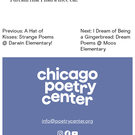
Post
Previous:
A Hat of
Next:
I Dream of Being
navigation
Kisses: Strange Poems
a Gingerbread: Dream
@ Darwin Elementary!
Poems @ Moos
Elementary
Chicago
Poetry
Center
info@poetrycenter.org
Instagram
Facebook
YouTube