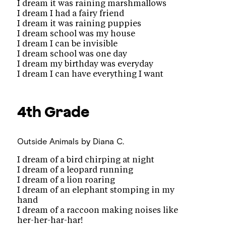
I dream it was raining marshmallows
I dream I had a fairy friend
I dream it was raining puppies
I dream school was my house
I dream I can be invisible
I dream school was one day
I dream my birthday was everyday
I dream I can have everything I want
4th Grade
Outside Animals
by Diana C.
I dream of a bird chirping at night
I dream of a leopard running
I dream of a lion roaring
I dream of an elephant stomping in my
hand
I dream of a raccoon making noises like
her-her-har-har!