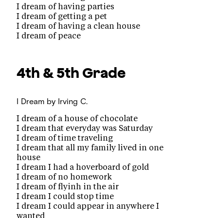
I dream of having parties
I dream of getting a pet
I dream of having a clean house
I dream of peace
4th &
5th Grade
I Dream
by Irving C.
I dream of a house of chocolate
I dream that everyday was Saturday
I dream of time traveling
I dream that all my family lived in one
house
I dream I had a hoverboard of gold
I dream of no homework
I dream of flyinh in the air
I dream I could stop time
I dream I could appear in anywhere I
wanted