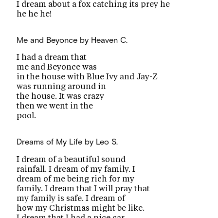
I dream about a fox catching its prey he
he he he!
Me and Beyonce
by Heaven C.
I had a dream that
me and Beyonce was
in the house with Blue Ivy and Jay-Z
was running around in
the house. It was crazy
then we went in the
pool.
Dreams of My Life
by Leo S.
I dream of a beautiful sound
rainfall. I dream of my family. I
dream of me being rich for my
family. I dream that I will pray that
my family is safe. I dream of
how my Christmas might be like.
I dream that I had a nice car.