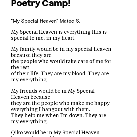
Poetry Camp!
"My Special Heaven"
Mateo S.
My Special Heaven is everything this is
special to me, in my heart.
My family would be in my special heaven
because they are
the people who would take care of me for
the rest
of their life. They are my blood. They are
my everything.
My friends would be in My Special
Heaven because
they are the people who make me happy
everything I hangout with them.
They help me when I’m down. They are
my everything.
Qiko would be in My Special Heaven