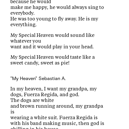
because he would
make me happy, he would always sing to
everybody.
He was too young to fly away. He is my
everything.
My Special Heaven would sound like
whatever you
want and it would play in your head.
My Special Heaven would taste like a
sweet candy, sweet as pie!
"My Heaven"
Sebastian A.
In my heaven, I want my grandpa, my
dogs, Fuerza Regida, and god.
The dogs are white
and brown running around, my grandpa
is
wearing a white suit. Fuerza Regida is
with his band making music, then god is