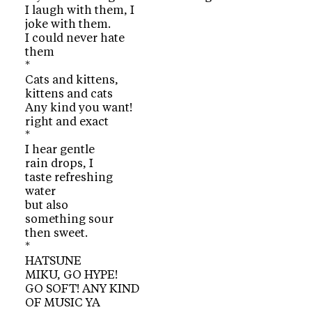
I laugh with them, I
joke with them.
I could never hate
them
*
Cats and kittens,
kittens and cats
Any kind you want!
right and exact
*
I hear gentle
rain drops, I
taste refreshing
water
but also
something sour
then sweet.
*
HATSUNE
MIKU, GO HYPE!
GO SOFT! ANY KIND
OF MUSIC YA