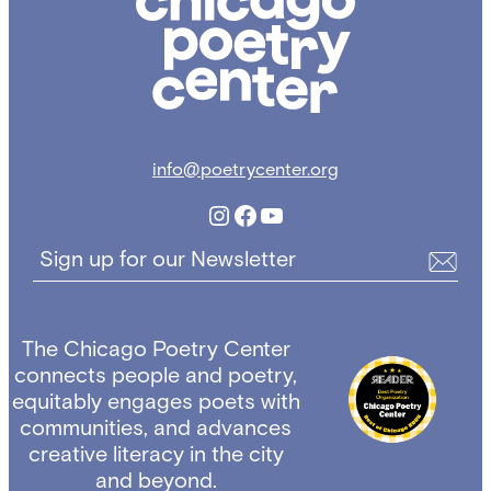
Poetry
Center
info@poetrycenter.org
Instagram
Facebook
YouTube
Sign up for our Newsletter
The Chicago Poetry Center
connects people and poetry,
equitably engages poets with
communities, and advances
creative literacy in the city
and beyond.