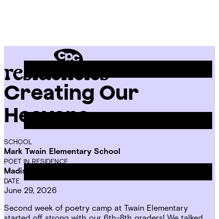
Skip
Chicago
to
Poetry
Site
content
Center
Menu
Creating Our
CPC
Residencies
Heavens
SCHOOL
Mark Twain Elementary School
POET IN RESIDENCE
Madison Mae Parker
DATE
June 29, 2026
Second week of poetry camp at Twain Elementary
started off strong with our 6th-8th graders! We talked