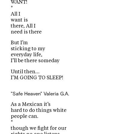
WANT!
*
All I
want is
there, All I
need is there
But I’m
sticking to my
everyday life,
I’ll be there someday
Until then…
I’M GOING TO SLEEP!
"Safe Heaven"
Valeria G.A.
As a Mexican it’s
hard to do things white
people can.
*
though we fight for our