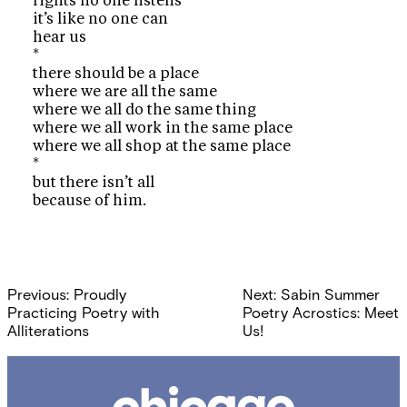
rights no one listens
it’s like no one can
hear us
*
there should be a place
where we are all the same
where we all do the same thing
where we all work in the same place
where we all shop at the same place
*
but there isn’t all
because of him.
Post
Previous:
Proudly
Next:
Sabin Summer
navigation
Practicing Poetry with
Poetry Acrostics: Meet
Alliterations
Us!
Chicago