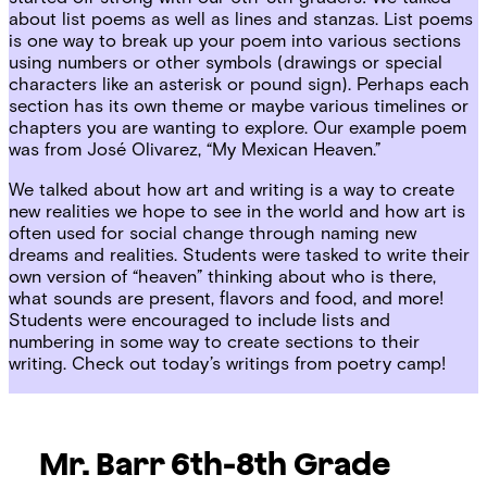
about list poems as well as lines and stanzas. List poems
is one way to break up your poem into various sections
using numbers or other symbols (drawings or special
characters like an asterisk or pound sign). Perhaps each
section has its own theme or maybe various timelines or
chapters you are wanting to explore. Our example poem
was from
José Olivarez, “My Mexican Heaven.”
We talked about how art and writing is a way to create
new realities we hope to see in the world and how art is
often used for social change through naming new
dreams and realities. Students were tasked to write their
own version of “heaven” thinking about who is there,
what sounds are present, flavors and food, and more!
Students were encouraged to include lists and
numbering in some way to create sections to their
writing. Check out today’s writings from poetry camp!
Mr. Barr 6th-8th Grade