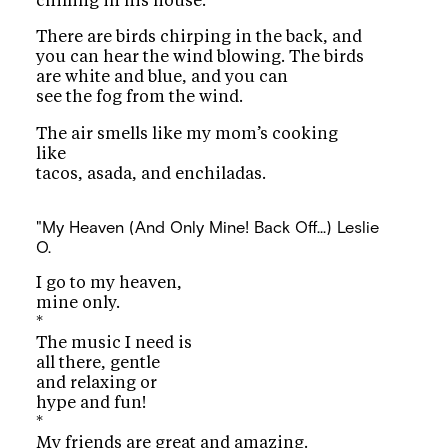
chilling in his house.
There are birds chirping in the back, and
you can hear the wind blowing. The birds
are white and blue, and you can
see the fog from the wind.
The air smells like my mom’s cooking
like
tacos, asada, and enchiladas.
"My Heaven (And Only Mine! Back Off...)
Leslie
O.
I go to my heaven,
mine only.
*
The music I need is
all there, gentle
and relaxing or
hype and fun!
*
My friends are great and amazing.