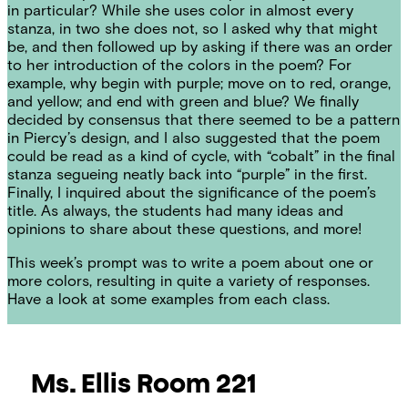
in particular? While she uses color in almost every
stanza, in two she does not, so I asked why that might
be, and then followed up by asking if there was an order
to her introduction of the colors in the poem? For
example, why begin with purple; move on to red, orange,
and yellow; and end with green and blue? We finally
decided by consensus that there seemed to be a pattern
in Piercy’s design, and I also suggested that the poem
could be read as a kind of cycle, with “cobalt” in the final
stanza segueing neatly back into “purple” in the first.
Finally, I inquired about the significance of the poem’s
title. As always, the students had many ideas and
opinions to share about these questions, and more!
This week’s prompt was to write a poem about one or
more colors, resulting in quite a variety of responses.
Have a look at some examples from each class.
Ms. Ellis
Room 221