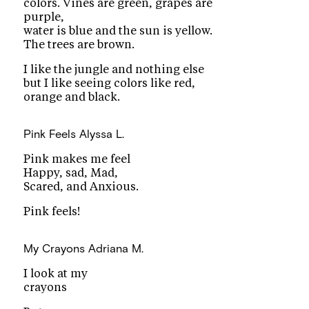
colors. Vines are green, grapes are
purple,
water is blue and the sun is yellow.
The trees are brown.
I like the jungle and nothing else
but I like seeing colors like red,
orange and black.
Pink Feels
Alyssa L.
Pink makes me feel
Happy, sad, Mad,
Scared, and Anxious.
Pink feels!
My Crayons
Adriana M.
I look at my
crayons