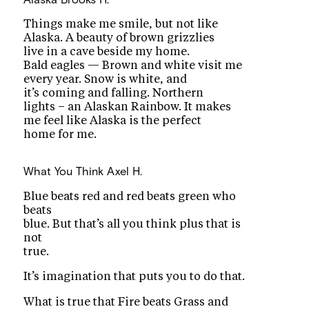
Things make me smile, but not like
Alaska. A beauty of brown grizzlies
live in a cave beside my home.
Bald eagles — Brown and white visit me
every year. Snow is white, and
it’s coming and falling. Northern
lights – an Alaskan Rainbow. It makes
me feel like Alaska is the perfect
home for me.
What You Think
Axel H.
Blue beats red and red beats green who
beats
blue. But that’s all you think plus that is
not
true.
It’s imagination that puts you to do that.
What is true that Fire beats Grass and