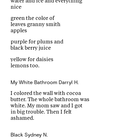
water and ice and everything
nice
green the color of
leaves granny smith
apples
purple for plums and
black berry juice
yellow for daisies
lemons too.
My White Bathroom
Darryl H.
I colored the wall with cocoa
butter. The whole bathroom was
white. My mom saw and I got
in big trouble. Then I felt
ashamed.
Black
Sydney N.