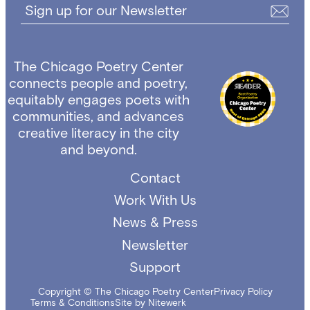
Sign up for our Newsletter
The Chicago Poetry Center
connects people and poetry,
equitably engages poets with
communities, and advances
creative literacy in the city
and beyond.
Contact
Work With Us
News & Press
Newsletter
Support
Copyright © The Chicago Poetry Center
Privacy Policy
Terms & Conditions
Site by Nitewerk