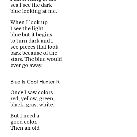
sea I see the dark
blue looking at me.
When I look up
I see the light
blue but it begins
to turn dark and I
see pieces that look
bark because of the
stars. The blue would
ever go away.
Blue Is Cool
Hunter R.
Once I saw colors
red, yellow, green,
black, gray, white.
But I need a
good color.
Then an old