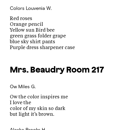
Colors
Louvenia W.
Red roses
Orange pencil
Yellow sun Bird bee
green grass folder grape
blue sky shirt pants
Purple dress sharpener case
Mrs. Beaudry
Room 217
Ow
Miles G.
Ow the color inspires me
I love the
color of my skin so dark
but light it’s brown.
Alaska
Brooks H.