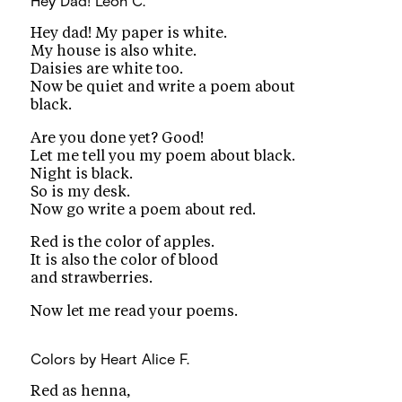
Hey Dad!
Leon C.
Hey dad! My paper is white.
My house is also white.
Daisies are white too.
Now be quiet and write a poem about
black.
Are you done yet? Good!
Let me tell you my poem about black.
Night is black.
So is my desk.
Now go write a poem about red.
Red is the color of apples.
It is also the color of blood
and strawberries.
Now let me read your poems.
Colors by Heart
Alice F.
Red as henna,