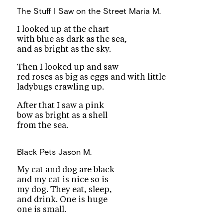
The Stuff I Saw on the Street
Maria M.
I looked up at the chart
with blue as dark as the sea,
and as bright as the sky.
Then I looked up and saw
red roses as big as eggs and with little
ladybugs crawling up.
After that I saw a pink
bow as bright as a shell
from the sea.
Black Pets
Jason M.
My cat and dog are black
and my cat is nice so is
my dog. They eat, sleep,
and drink. One is huge
one is small.