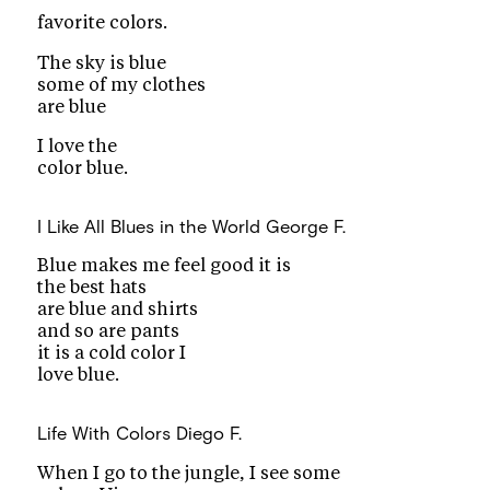
favorite colors.
The sky is blue
some of my clothes
are blue
I love the
color blue.
I Like All Blues in the World
George F.
Blue makes me feel good it is
the best hats
are blue and shirts
and so are pants
it is a cold color I
love blue.
Life With Colors
Diego F.
When I go to the jungle, I see some