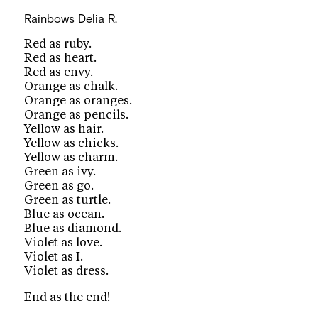
Rainbows
Delia R.
Red as ruby.
Red as heart.
Red as envy.
Orange as chalk.
Orange as oranges.
Orange as pencils.
Yellow as hair.
Yellow as chicks.
Yellow as charm.
Green as ivy.
Green as go.
Green as turtle.
Blue as ocean.
Blue as diamond.
Violet as love.
Violet as I.
Violet as dress.
End as the end!