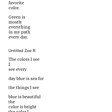
favorite
color.
Green is
mostly
everything
in my path
every day.
Untitled
Zoe R.
The colors I see
I
see every
day blue is sea for
the things I see
blue is beautiful
the
color is bright
the color I