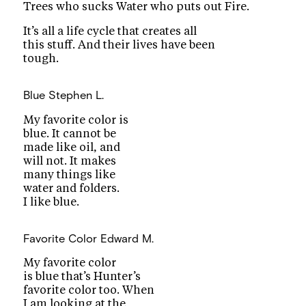
Trees who sucks Water who puts out Fire.
It’s all a life cycle that creates all
this stuff. And their lives have been
tough.
Blue
Stephen L.
My favorite color is
blue. It cannot be
made like oil, and
will not. It makes
many things like
water and folders.
I like blue.
Favorite Color
Edward M.
My favorite color
is blue that’s Hunter’s
favorite color too. When
I am looking at the