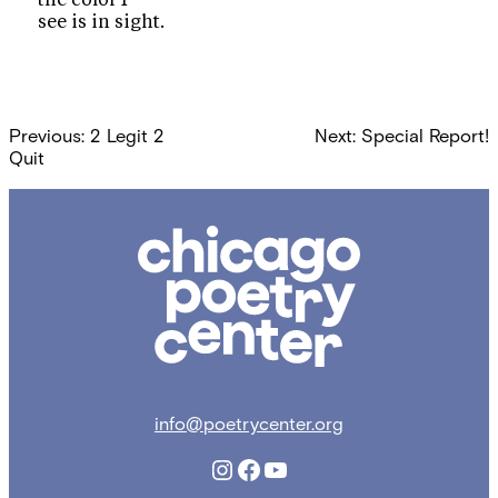
see is in sight.
Post
Previous:
2 Legit 2
Next:
Special Report!
navigation
Quit
Chicago
Poetry
Center
info@poetrycenter.org
Instagram
Facebook
YouTube