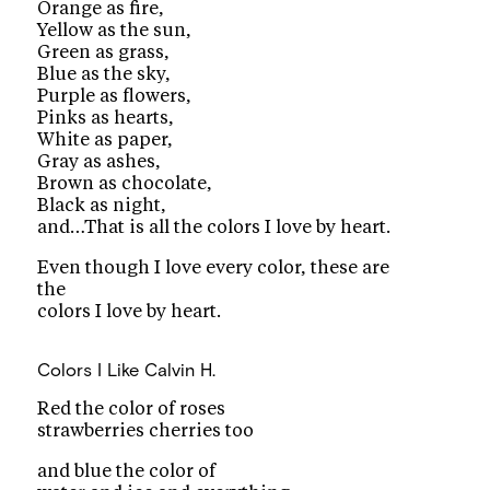
Orange as fire,
Yellow as the sun,
Green as grass,
Blue as the sky,
Purple as flowers,
Pinks as hearts,
White as paper,
Gray as ashes,
Brown as chocolate,
Black as night,
and…That is all the colors I love by heart.
Even though I love every color, these are
the
colors I love by heart.
Colors I Like
Calvin H.
Red the color of roses
strawberries cherries too
and blue the color of