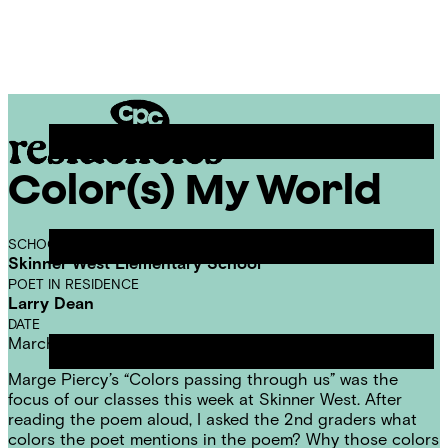
Skip
Chicago
to
Poetry
Site
content
Center
Menu
Color(s) My World
CPC
Residencies
SCHOOL
Skinner West Elementary School
POET IN RESIDENCE
Larry Dean
DATE
March 13, 2014
Marge Piercy’
s “
Colors passing through us
” was the
focus of our classes this week at Skinner West. After
reading the poem aloud, I asked the 2nd graders what
colors the poet mentions in the poem? Why those colors