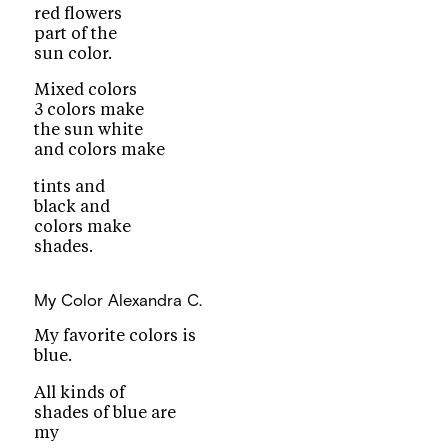
red flowers
part of the
sun color.
Mixed colors
3 colors make
the sun white
and colors make
tints and
black and
colors make
shades.
My Color
Alexandra C.
My favorite colors is
blue.
All kinds of
shades of blue are
my