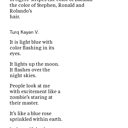
the color of Stephen, Ronald and
Rolando’s
hair.
Turq
Kayan V.
It is light blue with
color flashing in its
eyes.
It lights up the moon.
It flashes over the
night skies.
People look at me
with excitement like a
zombie’s staring at
their master.
It’s like a blue rose
sprinkled within earth.