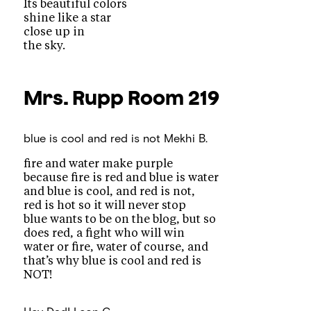
Its beautiful colors
shine like a star
close up in
the sky.
Mrs. Rupp
Room 219
blue is cool and red is not
Mekhi B.
fire and water make purple
because fire is red and blue is water
and blue is cool, and red is not,
red is hot so it will never stop
blue wants to be on the blog, but so
does red, a fight who will win
water or fire, water of course, and
that’s why blue is cool and red is
NOT!