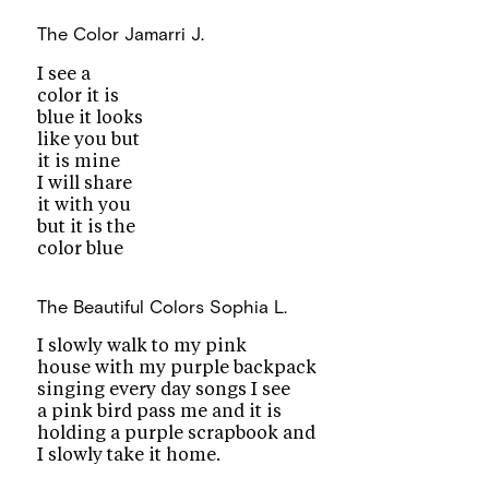
The Color
Jamarri J.
I see a
color it is
blue it looks
like you but
it is mine
I will share
it with you
but it is the
color blue
The Beautiful Colors
Sophia L.
I slowly walk to my pink
house with my purple backpack
singing every day songs I see
a pink bird pass me and it is
holding a purple scrapbook and
I slowly take it home.