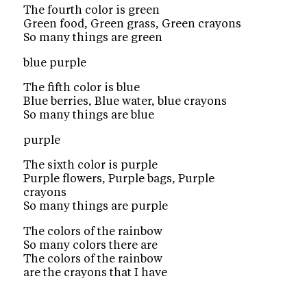
The fourth color is green
Green food, Green grass, Green crayons
So many things are green
blue purple
The fifth color is blue
Blue berries, Blue water, blue crayons
So many things are blue
purple
The sixth color is purple
Purple flowers, Purple bags, Purple
crayons
So many things are purple
The colors of the rainbow
So many colors there are
The colors of the rainbow
are the crayons that I have