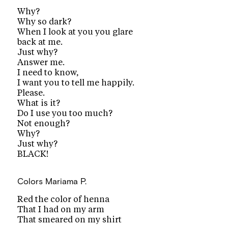
Why?
Why so dark?
When I look at you you glare
back at me.
Just why?
Answer me.
I need to know,
I want you to tell me happily.
Please.
What is it?
Do I use you too much?
Not enough?
Why?
Just why?
BLACK!
Colors
Mariama P.
Red the color of henna
That I had on my arm
That smeared on my shirt