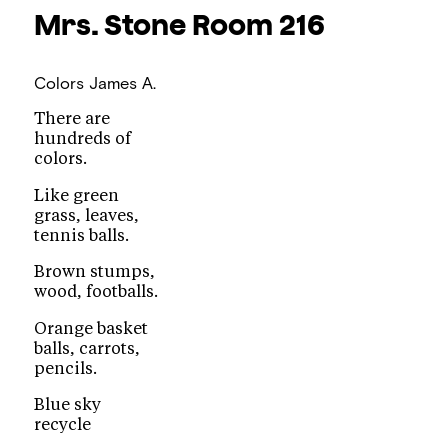
Mrs. Stone
Room 216
Colors
James A.
There are
hundreds of
colors.
Like green
grass, leaves,
tennis balls.
Brown stumps,
wood, footballs.
Orange basket
balls, carrots,
pencils.
Blue sky
recycle