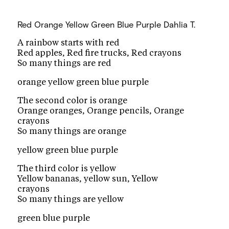
Red Orange Yellow Green Blue Purple
Dahlia T.
A rainbow starts with red
Red apples, Red fire trucks, Red crayons
So many things are red
orange yellow green blue purple
The second color is orange
Orange oranges, Orange pencils, Orange
crayons
So many things are orange
yellow green blue purple
The third color is yellow
Yellow bananas, yellow sun, Yellow
crayons
So many things are yellow
green blue purple