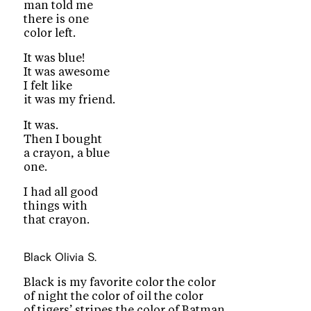
man told me
there is one
color left.
It was blue!
It was awesome
I felt like
it was my friend.
It was.
Then I bought
a crayon, a blue
one.
I had all good
things with
that crayon.
Black
Olivia S.
Black is my favorite color the color
of night the color of oil the color
of tigers’ stripes the color of Batman