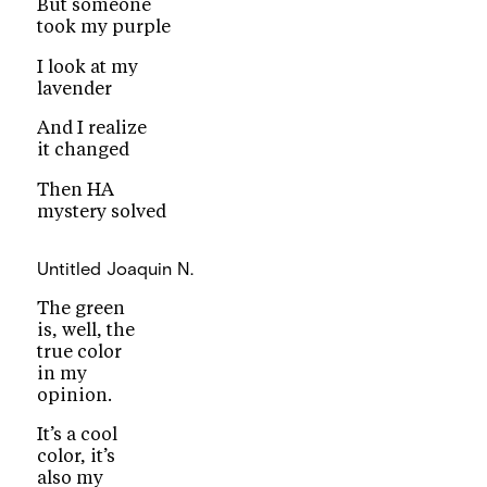
But someone
took my purple
I look at my
lavender
And I realize
it changed
Then HA
mystery solved
Untitled
Joaquin N.
The green
is, well, the
true color
in my
opinion.
It’s a cool
color, it’s
also my