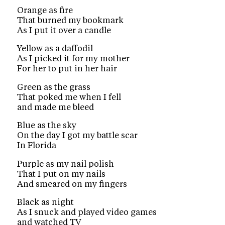
Orange as fire
That burned my bookmark
As I put it over a candle
Yellow as a daffodil
As I picked it for my mother
For her to put in her hair
Green as the grass
That poked me when I fell
and made me bleed
Blue as the sky
On the day I got my battle scar
In Florida
Purple as my nail polish
That I put on my nails
And smeared on my fingers
Black as night
As I snuck and played video games
and watched TV