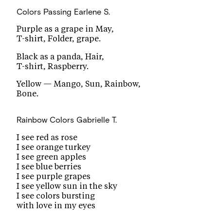
Colors Passing
Earlene S.
Purple as a grape in May,
T-shirt, Folder, grape.
Black as a panda, Hair,
T-shirt, Raspberry.
Yellow — Mango, Sun, Rainbow,
Bone.
Rainbow Colors
Gabrielle T.
I see red as rose
I see orange turkey
I see green apples
I see blue berries
I see purple grapes
I see yellow sun in the sky
I see colors bursting
with love in my eyes