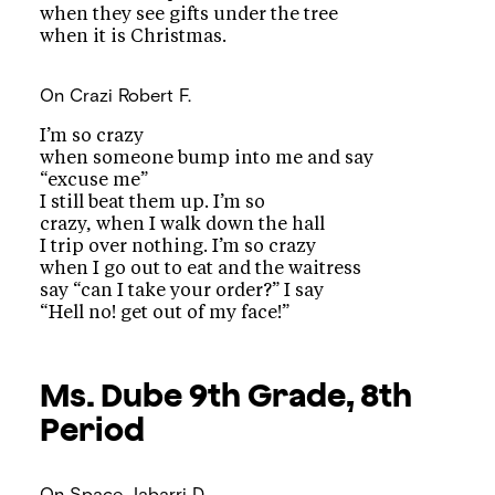
when they see gifts under the tree
when it is Christmas.
On Crazi
Robert F.
I’m so crazy
when someone bump into me and say
“excuse me”
I still beat them up. I’m so
crazy, when I walk down the hall
I trip over nothing. I’m so crazy
when I go out to eat and the waitress
say “can I take your order?” I say
“Hell no! get out of my face!”
Ms. Dube
9th Grade, 8th
Period
On Space
Jabarri D.