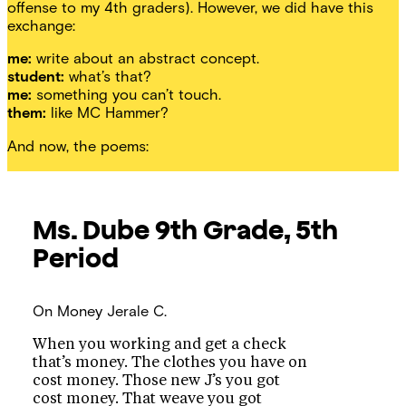
offense to my 4th graders). However, we did have this
exchange:
me:
write about an abstract concept.
student:
what’s that?
me:
something you can’t touch.
them:
like MC Hammer?
And now, the poems:
Ms. Dube
9th Grade, 5th
Period
On Money
Jerale C.
When you working and get a check
that’s money. The clothes you have on
cost money. Those new J’s you got
cost money. That weave you got