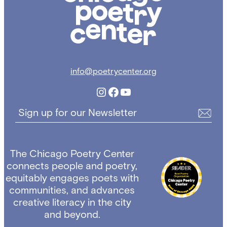
Center
info@poetrycenter.org
Instagram
Facebook
YouTube
Sign up for our Newsletter
The Chicago Poetry Center
connects people and poetry,
equitably engages poets with
communities, and advances
creative literacy in the city
and beyond.