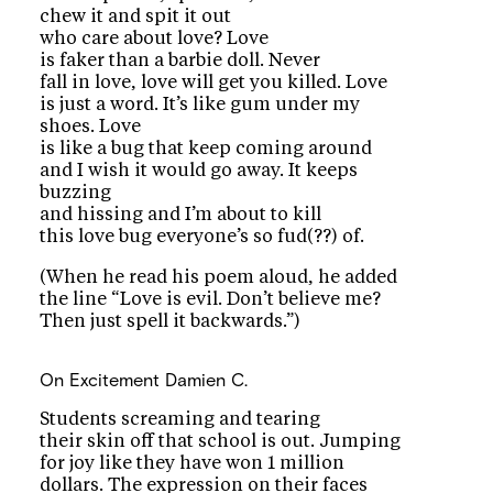
chew it and spit it out
who care about love? Love
is faker than a barbie doll. Never
fall in love, love will get you killed. Love
is just a word. It’s like gum under my
shoes. Love
is like a bug that keep coming around
and I wish it would go away. It keeps
buzzing
and hissing and I’m about to kill
this love bug everyone’s so fud(??) of.
(When he read his poem aloud, he added
the line “Love is evil. Don’t believe me?
Then just spell it backwards.”)
On Excitement
Damien C.
Students screaming and tearing
their skin off that school is out. Jumping
for joy like they have won 1 million
dollars. The expression on their faces