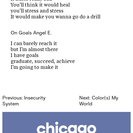
You’ll think it would heal
you’ll stress and stress
It would make you wanna go do a drill
On Goals
Angel E.
I can barely reach it
but I’m almost there
I have goals
graduate, succeed, achieve
I’m going to make it
Post
Previous:
Insecurity
Next:
Color(s) My
navigation
System
World
Chicago
Poetry