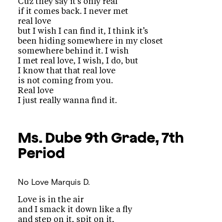
Cuz they say it’s only real
if it comes back. I never met
real love
but I wish I can find it, I think it’s
been hiding somewhere in my closet
somewhere behind it. I wish
I met real love, I wish, I do, but
I know that that real love
is not coming from you.
Real love
I just really wanna find it.
Ms. Dube
9th Grade, 7th
Period
No Love
Marquis D.
Love is in the air
and I smack it down like a fly
and step on it, spit on it,