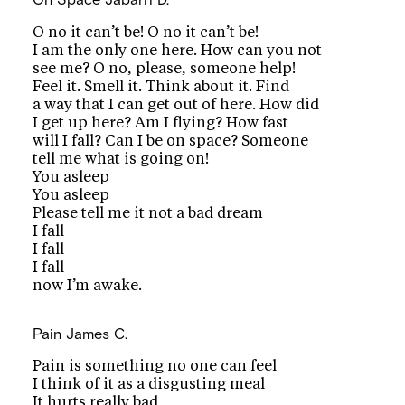
O no it can’t be! O no it can’t be!
I am the only one here. How can you not
see me? O no, please, someone help!
Feel it. Smell it. Think about it. Find
a way that I can get out of here. How did
I get up here? Am I flying? How fast
will I fall? Can I be on space? Someone
tell me what is going on!
You asleep
You asleep
Please tell me it not a bad dream
I fall
I fall
I fall
now I’m awake.
Pain
James C.
Pain is something no one can feel
I think of it as a disgusting meal
It hurts really bad