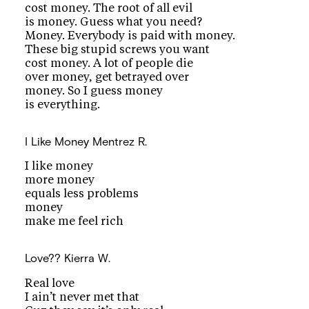
cost money. The root of all evil
is money. Guess what you need?
Money. Everybody is paid with money.
These big stupid screws you want
cost money. A lot of people die
over money, get betrayed over
money. So I guess money
is everything.
I Like Money
Mentrez R.
I like money
more money
equals less problems
money
make me feel rich
Love??
Kierra W.
Real love
I ain’t never met that