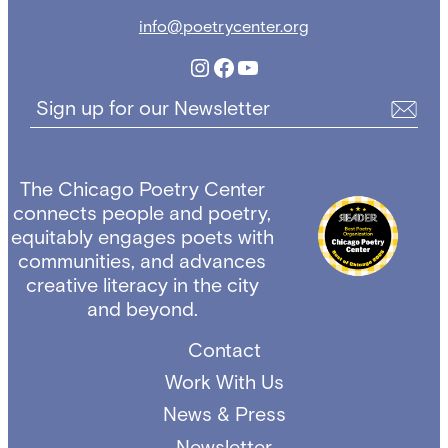
info@poetrycenter.org
Instagram
Facebook
YouTube
Sign up for our Newsletter
The Chicago Poetry Center
connects people and poetry,
equitably engages poets with
communities, and advances
creative literacy in the city
and beyond.
Contact
Work With Us
News & Press
Newsletter