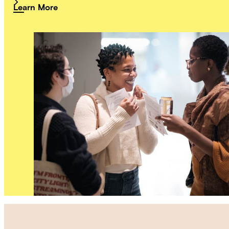
Learn More