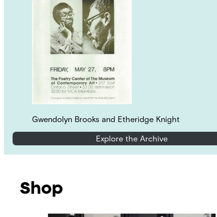
Gwendolyn Brooks and Etheridge Knight
Explore the Archive
Shop