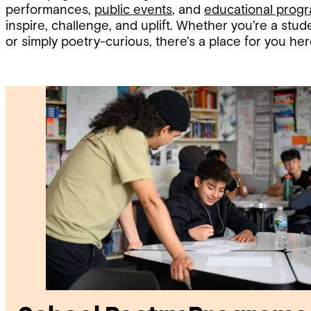
performances,
public events
, and
educational prog
inspire, challenge, and uplift. Whether you’re a stude
or simply poetry-curious, there’s a place for you her