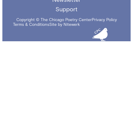
Support
Copyright © The Chicago Poetry Center
Privacy Policy
Terms & Conditions
Site by Nitewerk