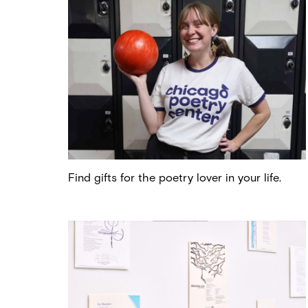
Find gifts for the poetry lover in your life.