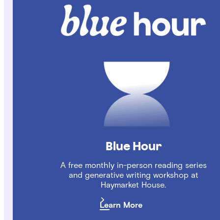
Blue Hour
A free monthly in-person reading series
and generative writing workshop at
Haymarket House.
Learn More