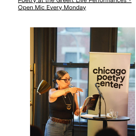
Poetry at the Green: Live Performances +
Open Mic Every Monday