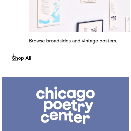
Browse broadsides and vintage posters.
Shop All
Chicago
Poetry
Center