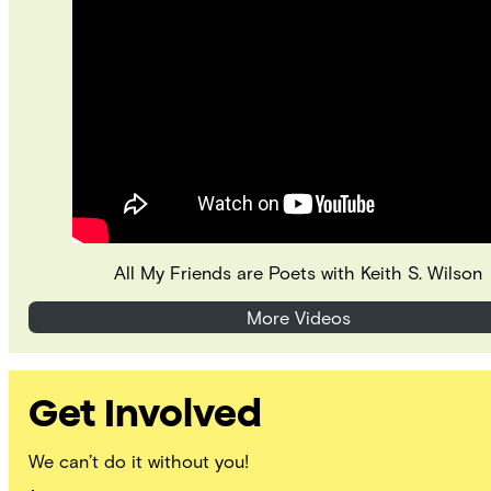
All My Friends are Poets with Keith S. Wilson
More Videos
Get Involved
We can’t do it without you!