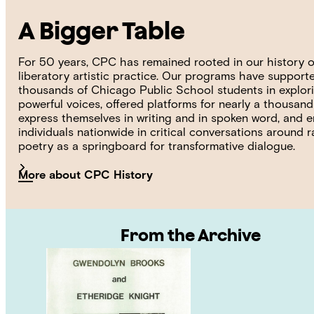
A Bigger Table
For 50 years, CPC has remained rooted in our history o
liberatory artistic practice. Our programs have support
thousands of Chicago Public School students in explori
powerful voices, offered platforms for nearly a thousan
express themselves in writing and in spoken word, and
individuals nationwide in critical conversations around 
poetry as a springboard for transformative dialogue.
More about CPC History
From the Archive