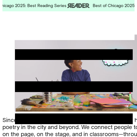
Skip
cago 2025: Best Reading Series
Best of Chicago 2025: Bes
to
content
Chicago
Poetry
Site
Center
Menu
Since 1974, the Chicago Poetry Center has been a 
poetry in the city and beyond. We connect people 
on the page, on the stage, and in classrooms—thro