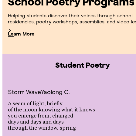
School Poetry Programs
Helping students discover their voices through school
residencies, poetry workshops, assemblies, and video le
Learn More
Student Poetry
Storm Wave
Yaolong C.
A seam of light, briefly
of the moon knowing what it knows
you emerge from, changed
days and days and days
through the window, spring