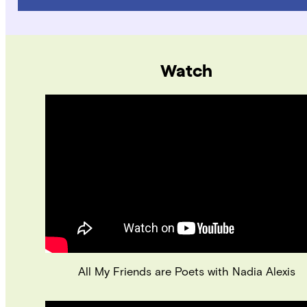
Watch
All My Friends are Poets with Nadia Alexis