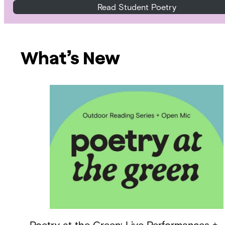
Read Student Poetry
What’s New