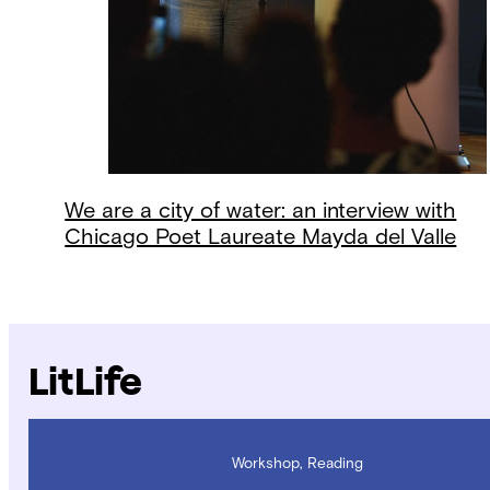
We are a city of water: an interview with
Chicago Poet Laureate Mayda del Valle
LitLife
Workshop, Reading