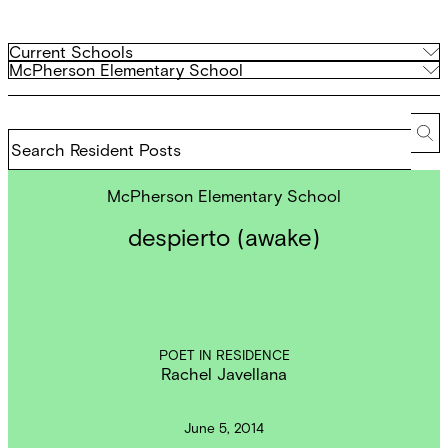
Filter
Current
Current Schools
Schools
Archived
McPherson Elementary School
by
Schools
school
Search
Resident
Se
Posts
McPherson Elementary School
despierto (awake)
POET IN RESIDENCE
Rachel Javellana
June 5, 2014