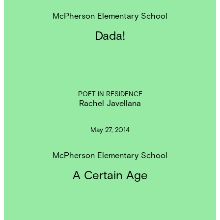
McPherson Elementary School
Dada!
POET IN RESIDENCE
Rachel Javellana
May 27, 2014
McPherson Elementary School
A Certain Age