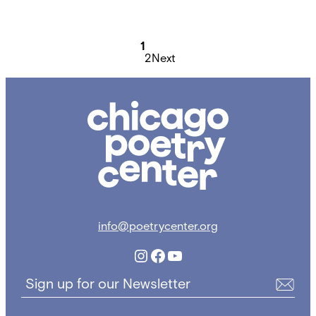
Posts
pagination
1
2
Next
Chicago
Poetry
Center
info@poetrycenter.org
Instagram
Facebook
YouTube
Sign up for our Newsletter