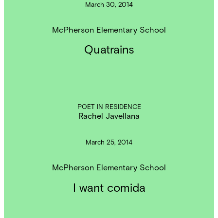
March 30, 2014
McPherson Elementary School
Quatrains
POET IN RESIDENCE
Rachel Javellana
March 25, 2014
McPherson Elementary School
I want comida