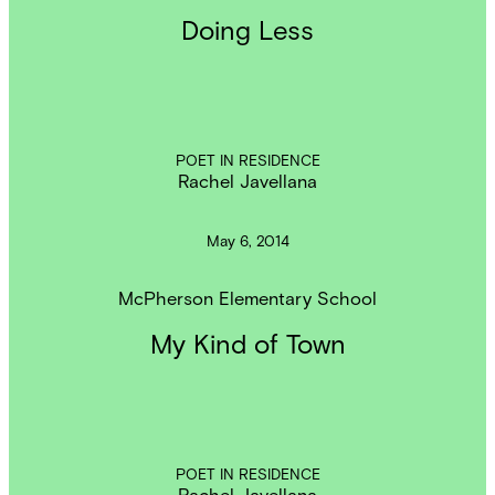
Doing Less
POET IN RESIDENCE
Rachel Javellana
May 6, 2014
McPherson Elementary School
My Kind of Town
POET IN RESIDENCE
Rachel Javellana