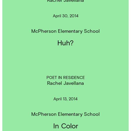
April 30, 2014
McPherson Elementary School
Huh?
POET IN RESIDENCE
Rachel Javellana
April 13, 2014
McPherson Elementary School
In Color