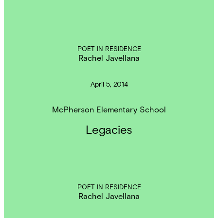
POET IN RESIDENCE
Rachel Javellana
April 5, 2014
McPherson Elementary School
Legacies
POET IN RESIDENCE
Rachel Javellana