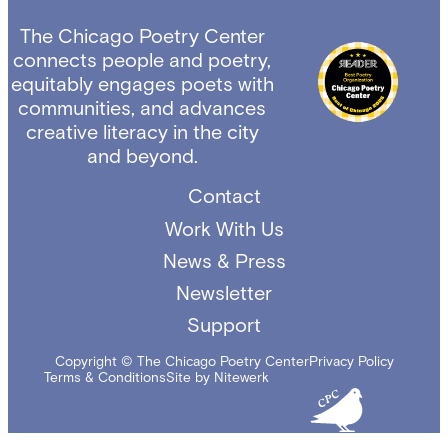
The Chicago Poetry Center
connects people and poetry,
equitably engages poets with
communities, and advances
creative literacy in the city
and beyond.
Contact
Work With Us
News & Press
Newsletter
Support
Copyright © The Chicago Poetry Center
Privacy Policy
Terms & Conditions
Site by Nitewerk