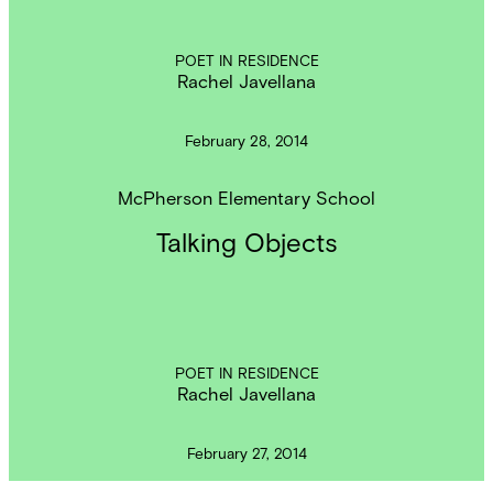
POET IN RESIDENCE
Rachel Javellana
February 28, 2014
McPherson Elementary School
Talking Objects
POET IN RESIDENCE
Rachel Javellana
February 27, 2014