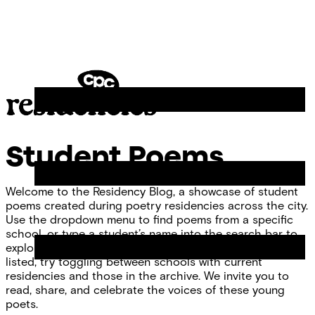
Skip
Chicago
to
Poetry
Site
content
Center
Menu
CPC
Residencies
Student Poems
Welcome to the Residency Blog, a showcase of student
poems created during poetry residencies across the city.
Use the dropdown menu to find poems from a specific
school, or type a student’s name into the search bar to
explore individual work. If you don’t see your school
listed, try toggling between schools with current
residencies and those in the archive. We invite you to
read, share, and celebrate the voices of these young
poets.