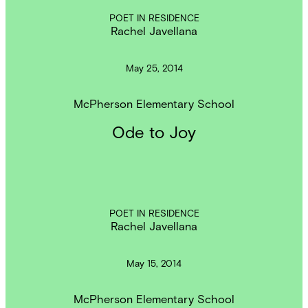
POET IN RESIDENCE
Rachel Javellana
May 25, 2014
McPherson Elementary School
Ode to Joy
POET IN RESIDENCE
Rachel Javellana
May 15, 2014
McPherson Elementary School