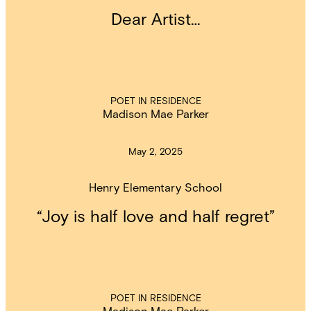
Dear Artist…
POET IN RESIDENCE
Madison Mae Parker
May 2, 2025
Henry Elementary School
“Joy is half love and half regret”
POET IN RESIDENCE
Madison Mae Parker