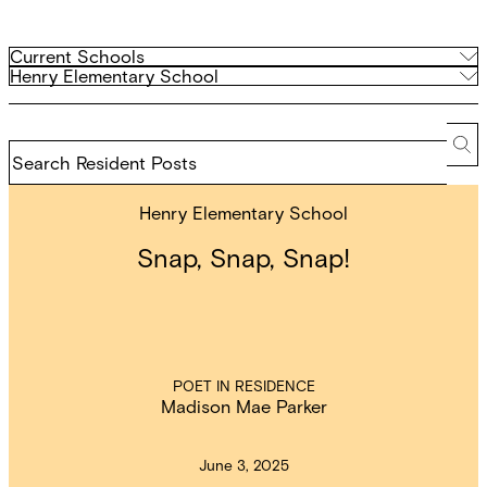
Filter
Current
Current Schools
Schools
Archived
Henry Elementary School
by
Schools
school
Search
Resident
Se
Posts
Henry Elementary School
Snap, Snap, Snap!
POET IN RESIDENCE
Madison Mae Parker
June 3, 2025