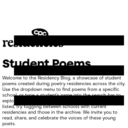
Skip
Chicago
to
Poetry
Site
content
Center
Menu
CPC
Residencies
Student Poems
Welcome to the Residency Blog, a showcase of student
poems created during poetry residencies across the city.
Use the dropdown menu to find poems from a specific
school, or type a student’s name into the search bar to
explore individual work. If you don’t see your school
listed, try toggling between schools with current
residencies and those in the archive. We invite you to
read, share, and celebrate the voices of these young
poets.