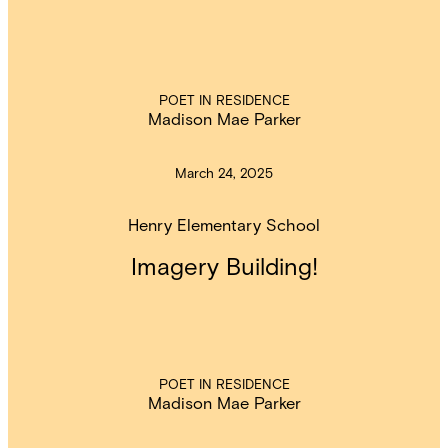
POET IN RESIDENCE
Madison Mae Parker
March 24, 2025
Henry Elementary School
Imagery Building!
POET IN RESIDENCE
Madison Mae Parker