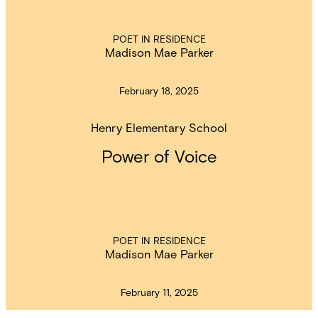
POET IN RESIDENCE
Madison Mae Parker
February 18, 2025
Henry Elementary School
Power of Voice
POET IN RESIDENCE
Madison Mae Parker
February 11, 2025