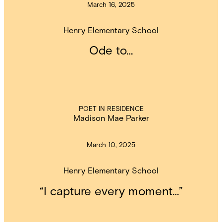
March 16, 2025
Henry Elementary School
Ode to…
POET IN RESIDENCE
Madison Mae Parker
March 10, 2025
Henry Elementary School
“I capture every moment…”