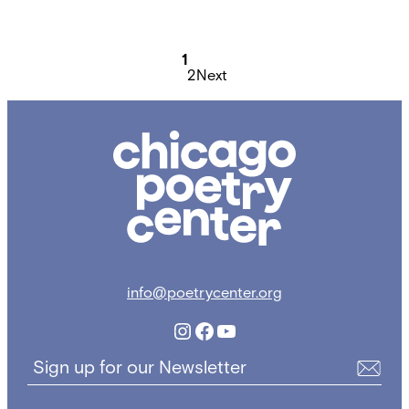
Posts
pagination
1
2
Next
Chicago
Poetry
Center
info@poetrycenter.org
Instagram
Facebook
YouTube
Sign up for our Newsletter