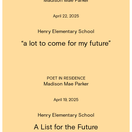
April 22, 2025
Henry Elementary School
“a lot to come for my future”
POET IN RESIDENCE
Madison Mae Parker
April 19, 2025
Henry Elementary School
A List for the Future