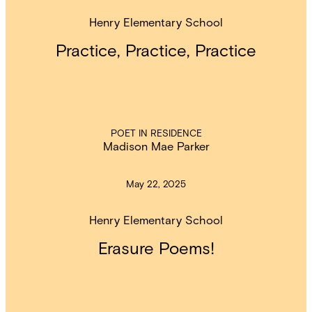
Henry Elementary School
Practice, Practice, Practice
POET IN RESIDENCE
Madison Mae Parker
May 22, 2025
Henry Elementary School
Erasure Poems!