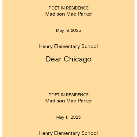
POET IN RESIDENCE
Madison Mae Parker
May 19, 2025
Henry Elementary School
Dear Chicago
POET IN RESIDENCE
Madison Mae Parker
May 11, 2025
Henry Elementary School