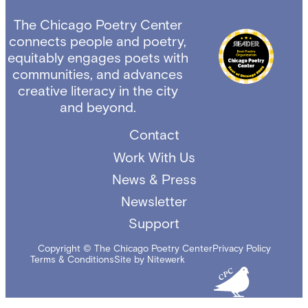
The Chicago Poetry Center
connects people and poetry,
equitably engages poets with
communities, and advances
creative literacy in the city
and beyond.
Contact
Work With Us
News & Press
Newsletter
Support
Copyright © The Chicago Poetry Center
Privacy Policy
Terms & Conditions
Site by Nitewerk