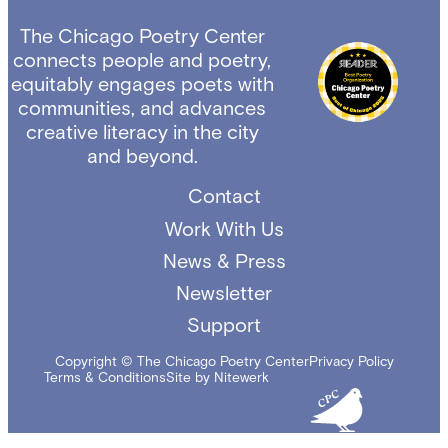
The Chicago Poetry Center
connects people and poetry,
equitably engages poets with
communities, and advances
creative literacy in the city
and beyond.
Contact
Work With Us
News & Press
Newsletter
Support
Copyright © The Chicago Poetry Center
Privacy Policy
Terms & Conditions
Site by Nitewerk