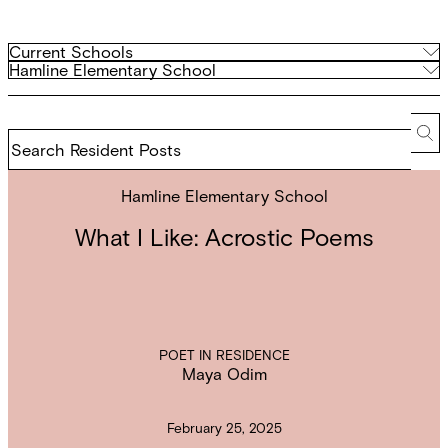
Filter
Current
Current Schools
Schools
Archived
Hamline Elementary School
by
Schools
school
Search
Resident
Se
Posts
Hamline Elementary School
What I Like: Acrostic Poems
POET IN RESIDENCE
Maya Odim
February 25, 2025