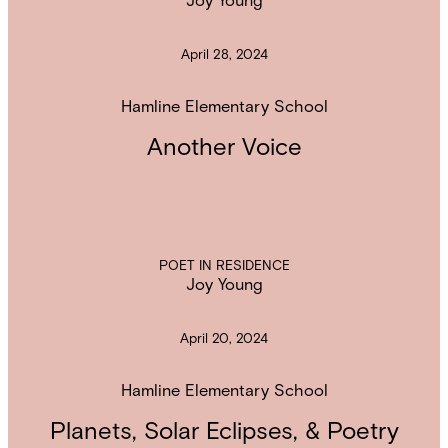
April 28, 2024
Hamline Elementary School
Another Voice
POET IN RESIDENCE
Joy Young
April 20, 2024
Hamline Elementary School
Planets, Solar Eclipses, & Poetry