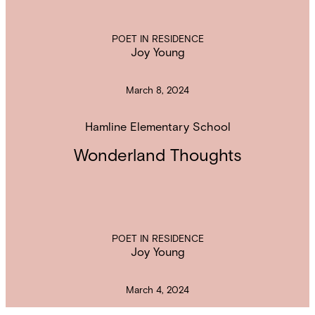
POET IN RESIDENCE
Joy Young
March 8, 2024
Hamline Elementary School
Wonderland Thoughts
POET IN RESIDENCE
Joy Young
March 4, 2024