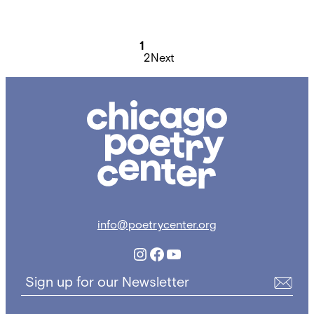
Posts
pagination
1
2
Next
Chicago
Poetry
Center
info@poetrycenter.org
Instagram
Facebook
YouTube
Sign up for our Newsletter