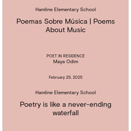
Hamline Elementary School
Poemas Sobre Música | Poems
About Music
POET IN RESIDENCE
Maya Odim
February 25, 2025
Hamline Elementary School
Poetry is like a never-ending
waterfall