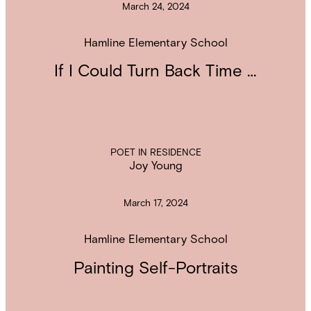
March 24, 2024
Hamline Elementary School
If I Could Turn Back Time …
POET IN RESIDENCE
Joy Young
March 17, 2024
Hamline Elementary School
Painting Self-Portraits