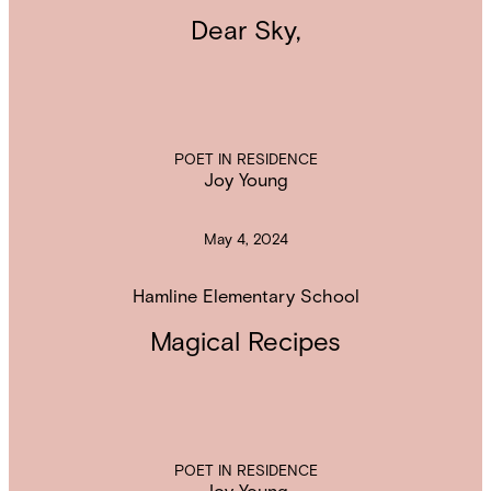
Dear Sky,
POET IN RESIDENCE
Joy Young
May 4, 2024
Hamline Elementary School
Magical Recipes
POET IN RESIDENCE
Joy Young