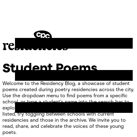
Skip
Chicago
to
Poetry
Site
content
Center
Menu
CPC
Residencies
Student Poems
Welcome to the Residency Blog, a showcase of student
poems created during poetry residencies across the city.
Use the dropdown menu to find poems from a specific
school, or type a student’s name into the search bar to
explore individual work. If you don’t see your school
listed, try toggling between schools with current
residencies and those in the archive. We invite you to
read, share, and celebrate the voices of these young
poets.