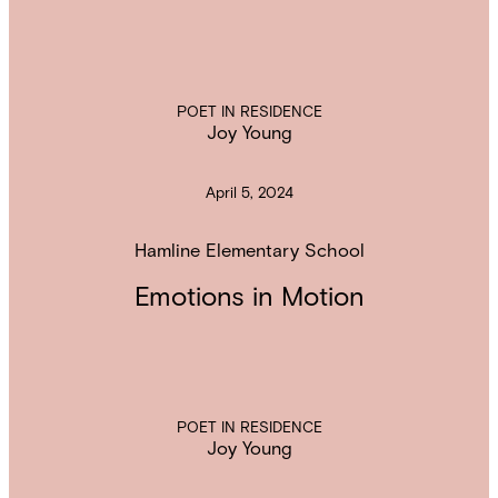
POET IN RESIDENCE
Joy Young
April 5, 2024
Hamline Elementary School
Emotions in Motion
POET IN RESIDENCE
Joy Young