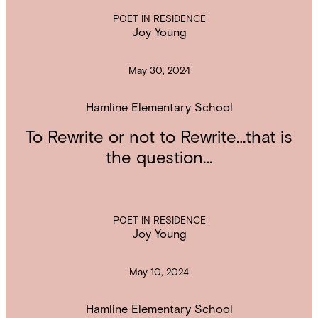
POET IN RESIDENCE
Joy Young
May 30, 2024
Hamline Elementary School
To Rewrite or not to Rewrite…that is
the question…
POET IN RESIDENCE
Joy Young
May 10, 2024
Hamline Elementary School