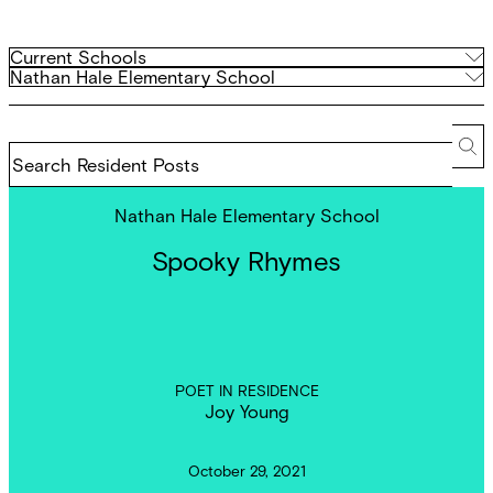
Filter
Current
Current Schools
Schools
Archived
Nathan Hale Elementary School
by
Schools
school
Search
Resident
Se
Posts
Nathan Hale Elementary School
Spooky Rhymes
POET IN RESIDENCE
Joy Young
October 29, 2021