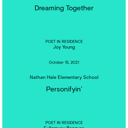
Dreaming Together
POET IN RESIDENCE
Joy Young
October 15, 2021
Nathan Hale Elementary School
Personifyin’
POET IN RESIDENCE
Fullamusu Bangura