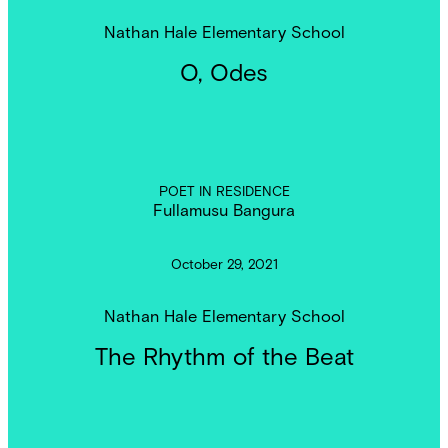
Nathan Hale Elementary School
O, Odes
POET IN RESIDENCE
Fullamusu Bangura
October 29, 2021
Nathan Hale Elementary School
The Rhythm of the Beat