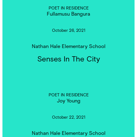
POET IN RESIDENCE
Fullamusu Bangura
October 26, 2021
Nathan Hale Elementary School
Senses In The City
POET IN RESIDENCE
Joy Young
October 22, 2021
Nathan Hale Elementary School