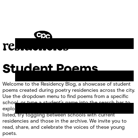
Skip
Chicago
to
Poetry
Site
content
Center
Menu
CPC
Residencies
Student Poems
Welcome to the Residency Blog, a showcase of student
poems created during poetry residencies across the city.
Use the dropdown menu to find poems from a specific
school, or type a student’s name into the search bar to
explore individual work. If you don’t see your school
listed, try toggling between schools with current
residencies and those in the archive. We invite you to
read, share, and celebrate the voices of these young
poets.