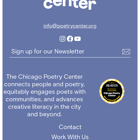
info@poetrycenter.org
Instagram
Facebook
YouTube
Sign up for our Newsletter
The Chicago Poetry Center
connects people and poetry,
equitably engages poets with
communities, and advances
creative literacy in the city
and beyond.
Contact
Work With Us