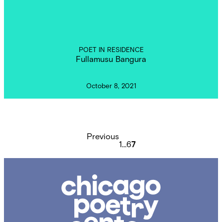
POET IN RESIDENCE
Fullamusu Bangura
October 8, 2021
Posts
pagination
Previous
1
…
6
7
Chicago
Poetry
Center