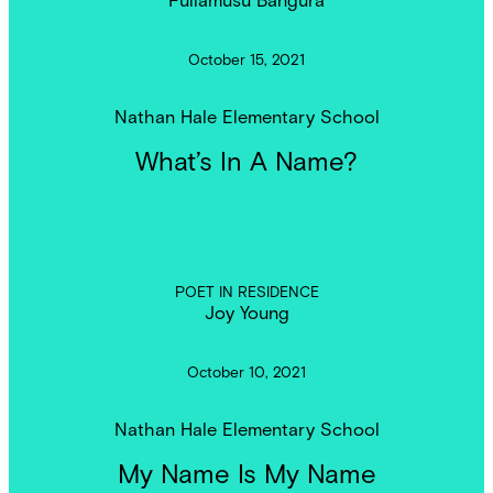
October 15, 2021
Nathan Hale Elementary School
What’s In A Name?
POET IN RESIDENCE
Joy Young
October 10, 2021
Nathan Hale Elementary School
My Name Is My Name