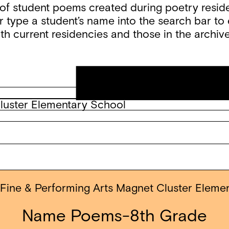
f student poems created during poetry reside
 type a student’s name into the search bar to e
th current residencies and those in the archive
Cluster Elementary School
 Fine & Performing Arts Magnet Cluster Eleme
Name Poems-8th Grade