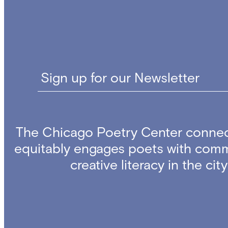
Sign up for our Newsletter
The Chicago Poetry Center connec
equitably engages poets with comm
creative literacy in the ci