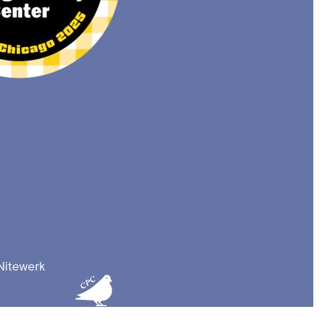
Nitewerk