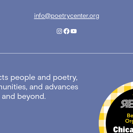
info@poetrycenter.org
Instagram
Facebook
YouTube
ts people and poetry,
unities, and advances
ty and beyond.