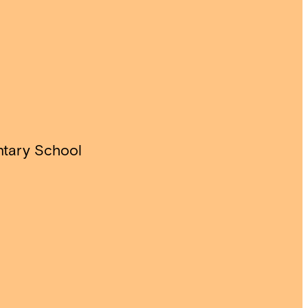
ntary School