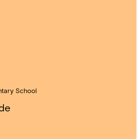
ntary School
ade