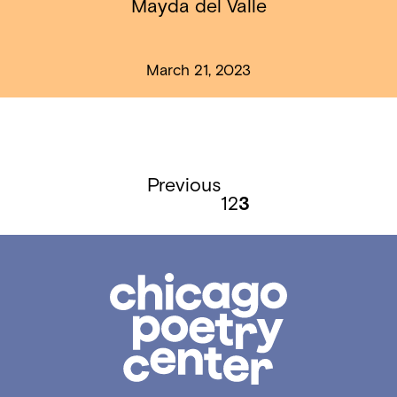
Mayda del Valle
March 21, 2023
Previous
1
2
3
Chicago
Poetry
Center