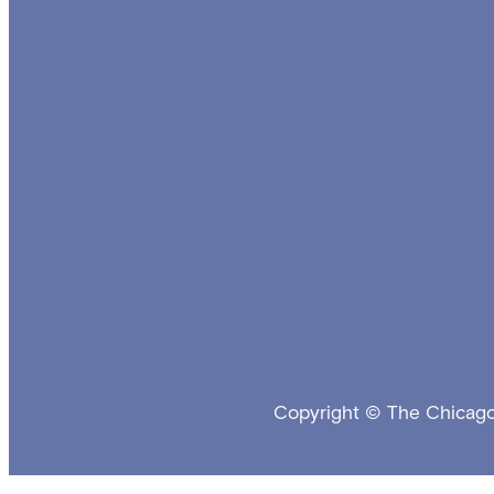
Copyright © The Chicago