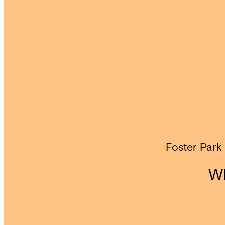
Foster Park
Wh