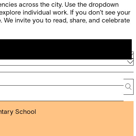
ncies across the city. Use the dropdown
xplore individual work. If you don’t see your
. We invite you to read, share, and celebrate
Se
ntary School