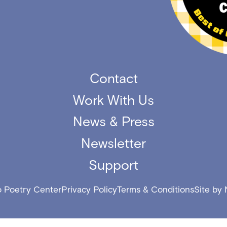
Contact
Work With Us
News & Press
Newsletter
Support
 Poetry Center
Privacy Policy
Terms & Conditions
Site by 