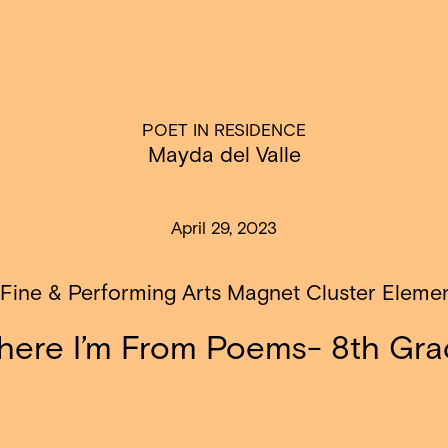
POET IN RESIDENCE
Mayda del Valle
April 29, 2023
 Fine & Performing Arts Magnet Cluster Eleme
ere I’m From Poems- 8th Gr