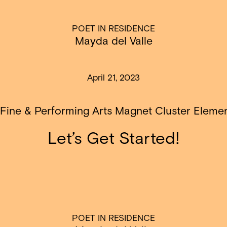
POET IN RESIDENCE
Mayda del Valle
April 21, 2023
 Fine & Performing Arts Magnet Cluster Eleme
Let’s Get Started!
POET IN RESIDENCE