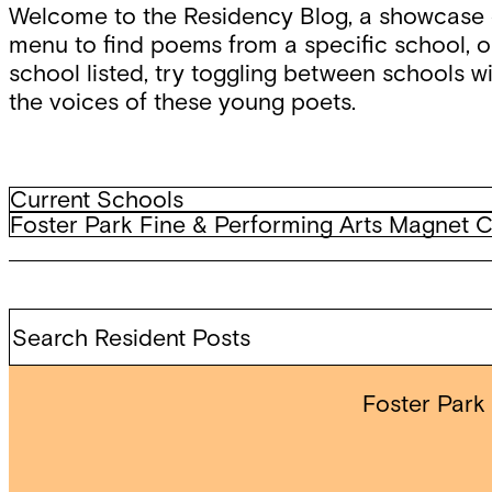
Welcome to the Residency Blog, a showcase o
menu to find poems from a specific school, or
school listed, try toggling between schools wi
the voices of these young poets.
Filter
Current
Current Schools
Schools
Archived
Foster Park Fine & Performing Arts Magnet 
by
Schools
school
Search
Resident
Posts
Foster Park