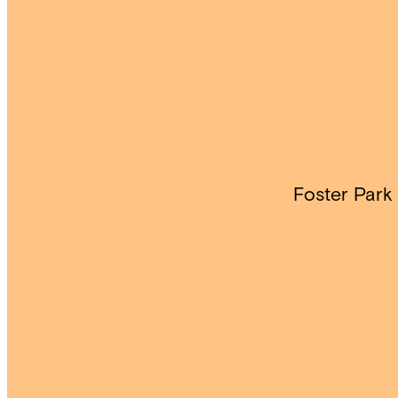
Foster Park