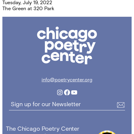
Tuesday, July 19, 2022
The Green at 320 Park
Chicago
Poetry
Center
info@poetrycenter.org
Instagram
Facebook
YouTube
Sign up for our Newsletter
The Chicago Poetry Center