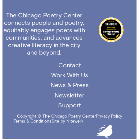
The Chicago Poetry Center
connects people and poetry,
equitably engages poets with
communities, and advances
creative literacy in the city
and beyond.
Contact
Work With Us
News & Press
Newsletter
Support
Copyright © The Chicago Poetry Center
Privacy Policy
Terms & Conditions
Site by Nitewerk