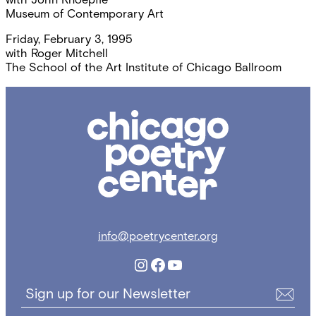
Museum of Contemporary Art
Friday, February 3, 1995
with
Roger Mitchell
The School of the Art Institute of Chicago Ballroom
Chicago
Poetry
Center
info@poetrycenter.org
Instagram
Facebook
YouTube
Sign up for our Newsletter