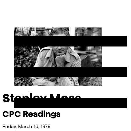
Skip
Chicago
to
Poetry
Site
content
Center
Menu
Stanley Moss
CPC Readings
Friday, March 16, 1979