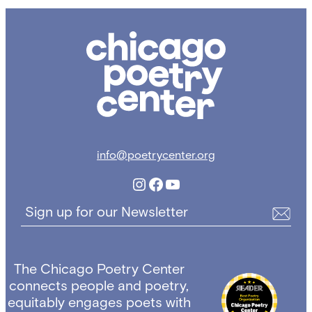
Chicago
Poetry
Center
info@poetrycenter.org
Instagram
Facebook
YouTube
Sign up for our Newsletter
The Chicago Poetry Center
connects people and poetry,
equitably engages poets with