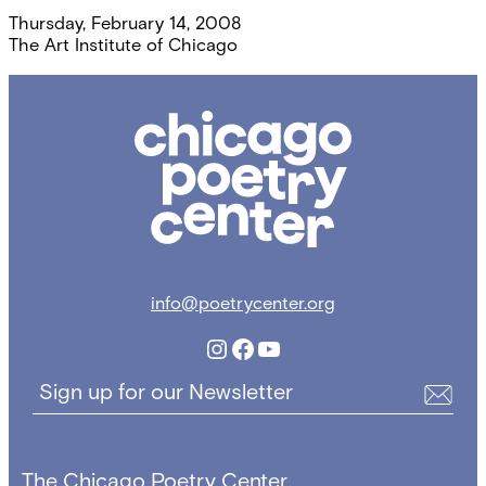
Thursday, February 14, 2008
The Art Institute of Chicago
Chicago
Poetry
Center
info@poetrycenter.org
Instagram
Facebook
YouTube
Sign up for our Newsletter
The Chicago Poetry Center