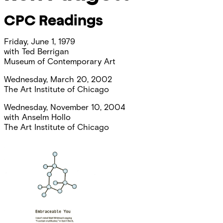
CPC Readings
Friday, June 1, 1979
with
Ted Berrigan
Museum of Contemporary Art
Wednesday, March 20, 2002
The Art Institute of Chicago
Wednesday, November 10, 2004
with
Anselm Hollo
The Art Institute of Chicago