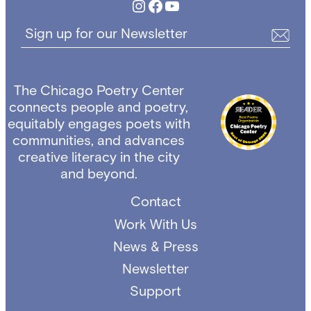
Instagram
Facebook
YouTube
Sign up for our Newsletter
The Chicago Poetry Center
connects people and poetry,
equitably engages poets with
communities, and advances
creative literacy in the city
and beyond.
Contact
Work With Us
News & Press
Newsletter
Support