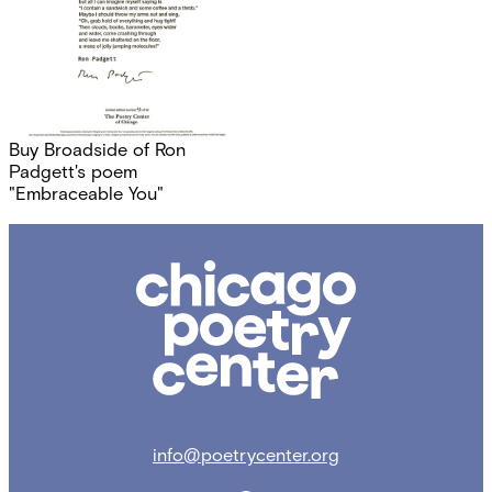
Buy Broadside of Ron
Padgett's poem
"Embraceable You"
Chicago
Poetry
Center
info@poetrycenter.org