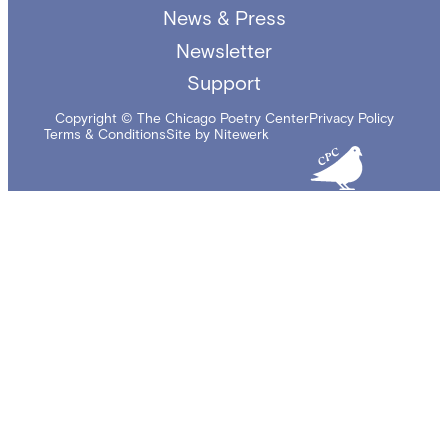
News & Press
Newsletter
Support
Copyright © The Chicago Poetry Center
Privacy Policy
Terms & Conditions
Site by Nitewerk