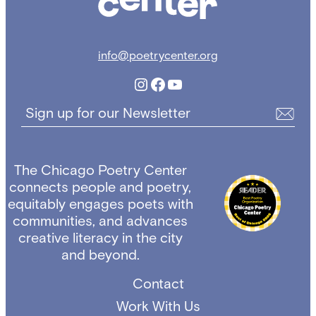
info@poetrycenter.org
Instagram
Facebook
YouTube
Sign up for our Newsletter
The Chicago Poetry Center
connects people and poetry,
equitably engages poets with
communities, and advances
creative literacy in the city
and beyond.
Contact
Work With Us