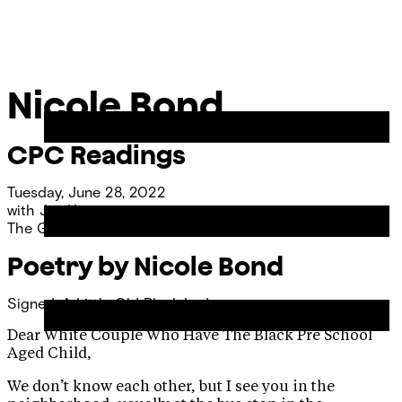
Skip
Chicago
to
Poetry
Site
content
Center
Menu
Nicole Bond
CPC Readings
Tuesday, June 28, 2022
with
Joy Young
The Green at 320 Park
Poetry by Nicole Bond
Signed, A Little Old Black Lady
Dear White Couple Who Have The Black Pre School
Aged Child,
We don’t know each other, but I see you in the