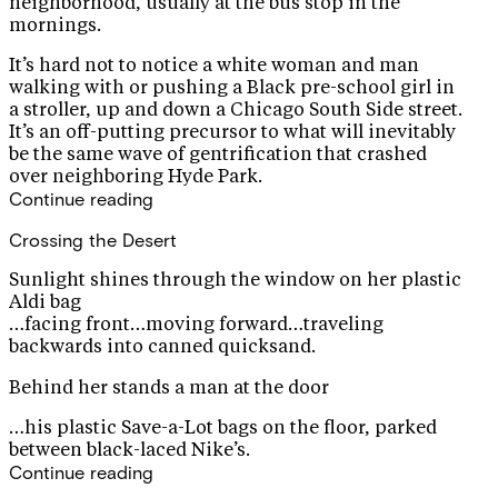
neighborhood, usually at the bus stop in the
mornings.
It’s hard not to notice a white woman and man
walking with or pushing a Black pre-school girl in
a stroller, up and down a Chicago South Side street.
It’s an off-putting precursor to what will inevitably
be the same wave of gentrification that crashed
over neighboring Hyde Park.
Continue reading
Crossing the Desert
Sunlight shines through the window on her plastic
Aldi bag
…facing front…moving forward…traveling
backwards into canned quicksand.
Behind her stands a man at the door
…his plastic Save-a-Lot bags on the floor, parked
between black-laced Nike’s.
Continue reading