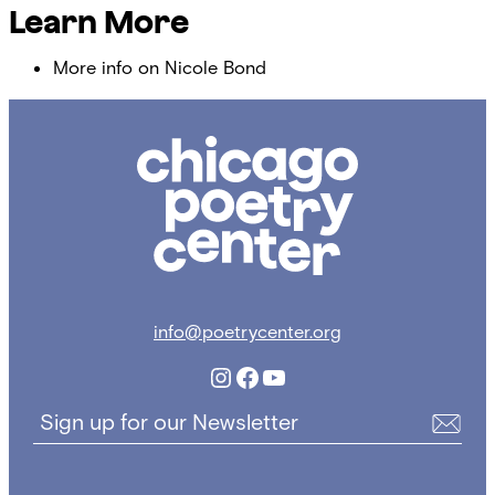
Learn More
More info on Nicole Bond
Chicago
Poetry
Center
info@poetrycenter.org
Instagram
Facebook
YouTube
Sign up for our Newsletter