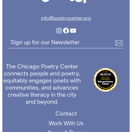
info@poetrycenter.org
Instagram
Facebook
YouTube
Sign up for our Newsletter
The Chicago Poetry Center
connects people and poetry,
equitably engages poets with
communities, and advances
creative literacy in the city
and beyond.
Contact
Work With Us