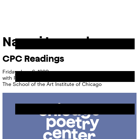
Skip
Chicago
to
Poetry
Site
content
Center
Menu
Naomi Lazard
CPC Readings
Friday, June 6, 1980
with
Faye Kicknosway
The School of the Art Institute of Chicago
Chicago
Poetry
Center