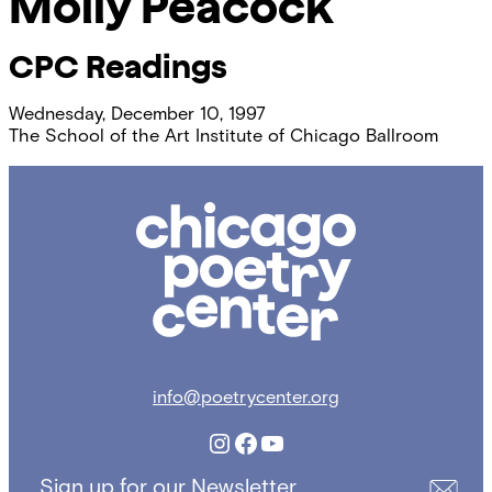
Molly Peacock
CPC Readings
Wednesday, December 10, 1997
The School of the Art Institute of Chicago Ballroom
Chicago
Poetry
Center
info@poetrycenter.org
Instagram
Facebook
YouTube
Sign up for our Newsletter