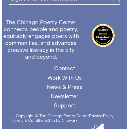
The Chicago Poetry Center
connects people and poetry,
equitably engages poets with
communities, and advances
creative literacy in the city
and beyond.
Contact
Work With Us
News & Press
Newsletter
Support
Copyright © The Chicago Poetry Center
Privacy Policy
Terms & Conditions
Site by Nitewerk