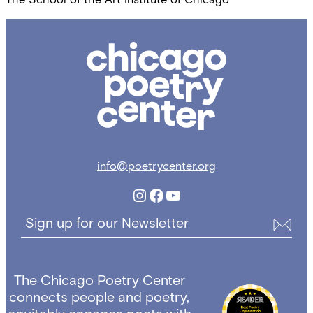
Chicago
Poetry
Center
info@poetrycenter.org
Instagram
Facebook
YouTube
Sign up for our Newsletter
The Chicago Poetry Center
connects people and poetry,