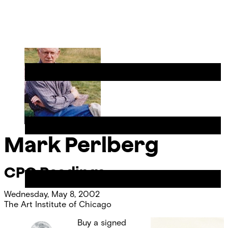
Skip
Chicago
to
Poetry
Site
content
Center
Menu
Mark Perlberg
CPC Readings
Wednesday, May 8, 2002
The Art Institute of Chicago
Buy a signed