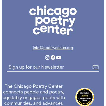
Chicago
Poetry
Center
info@poetrycenter.org
Instagram
Facebook
YouTube
Sign up for our Newsletter
The Chicago Poetry Center
connects people and poetry,
equitably engages poets with
communities, and advances