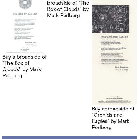
broadside of "The
Box of Clouds" by
Mark Perlberg
Buy a broadside of
"The Box of
Clouds" by Mark
Perlberg
Buy abroadside of
"Orchids and
Eagles" by Mark
Perlberg