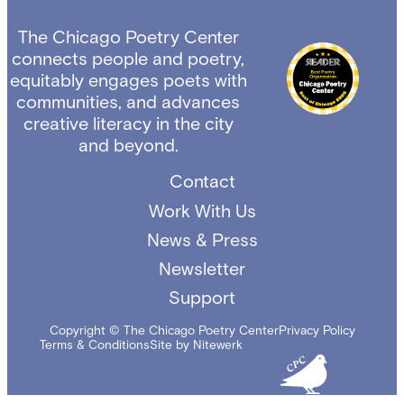
The Chicago Poetry Center
connects people and poetry,
equitably engages poets with
communities, and advances
creative literacy in the city
and beyond.
Contact
Work With Us
News & Press
Newsletter
Support
Copyright © The Chicago Poetry Center
Privacy Policy
Terms & Conditions
Site by Nitewerk