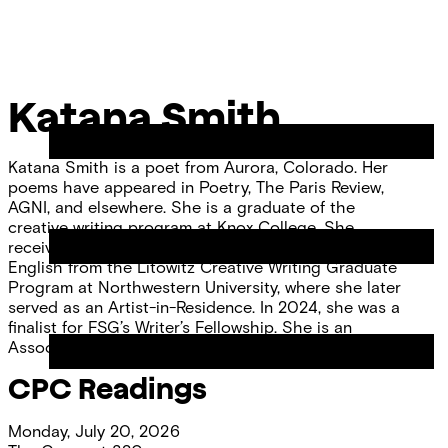
Skip
Chicago
to
Poetry
Site
content
Center
Menu
Katana Smith
Katana Smith is a poet from Aurora, Colorado. Her
poems have appeared in Poetry, The Paris Review,
AGNI, and elsewhere. She is a graduate of the
creative writing program at Knox College. She
received her MFA in Creative Writing and MA in
English from the Litowitz Creative Writing Graduate
Program at Northwestern University, where she later
served as an Artist-in-Residence. In 2024, she was a
finalist for FSG’s Writer’s Fellowship. She is an
Associate Editor for RHINO. She lives in Chicago.
CPC Readings
Monday, July 20, 2026