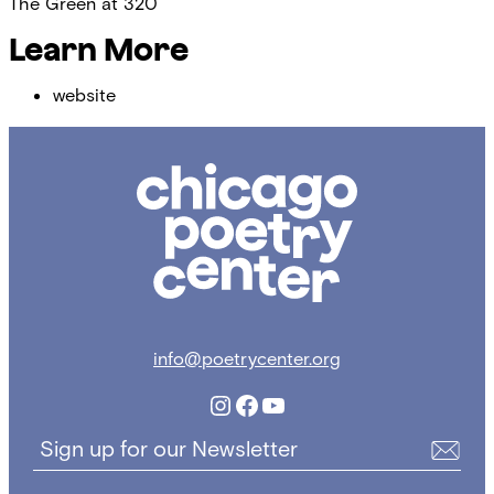
The Green at 320
Learn More
website
Chicago
Poetry
Center
info@poetrycenter.org
Instagram
Facebook
YouTube
Sign up for our Newsletter