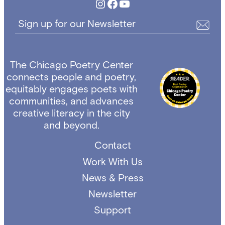
Instagram
Facebook
YouTube
Sign up for our Newsletter
The Chicago Poetry Center
connects people and poetry,
equitably engages poets with
communities, and advances
creative literacy in the city
and beyond.
Contact
Work With Us
News & Press
Newsletter
Support