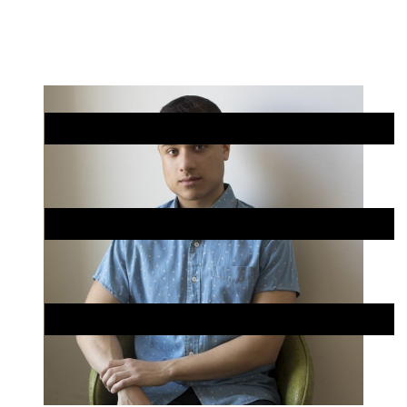
Skip
Chicago
to
Poetry
Site
content
Center
Menu