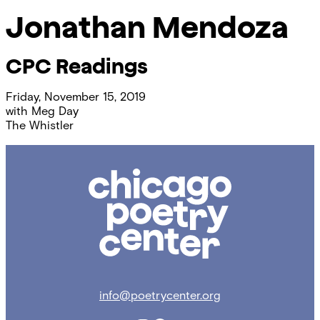
Jonathan Mendoza
CPC Readings
Friday, November 15, 2019
with
Meg Day
The Whistler
Chicago
Poetry
Center
info@poetrycenter.org