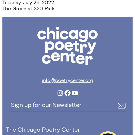
Tuesday, July 26, 2022
The Green at 320 Park
Chicago
Poetry
Center
info@poetrycenter.org
Instagram
Facebook
YouTube
Sign up for our Newsletter
The Chicago Poetry Center