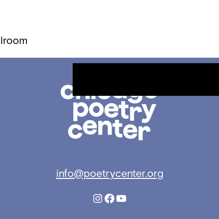
llroom
Chicago
Poetry
Center
info@poetrycenter.org
Instagram
Facebook
YouTube