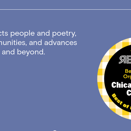
ts people and poetry,
unities, and advances
ty and beyond.