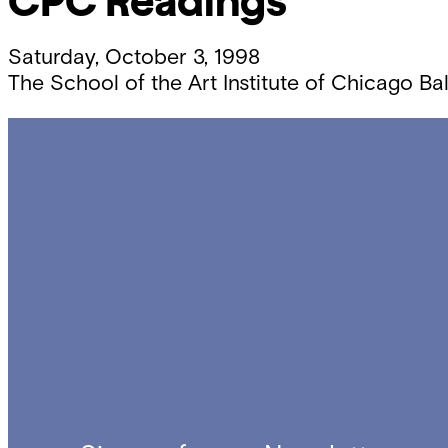
CPC Readings
Saturday, October 3, 1998
The School of the Art Institute of Chicago Ba