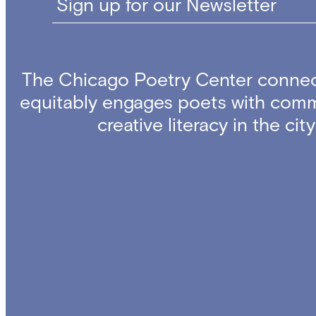
Sign up for our Newsletter
The Chicago Poetry Center connec
equitably engages poets with comm
creative literacy in the ci