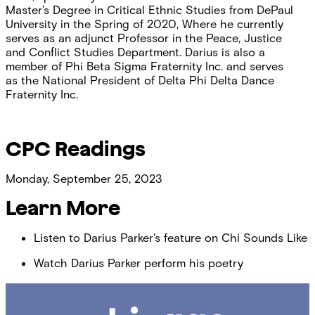
Master’s Degree in Critical Ethnic Studies from DePaul
University in the Spring of 2020, Where he currently
serves as an adjunct Professor in the Peace, Justice
and Conflict Studies Department. Darius is also a
member of Phi Beta Sigma Fraternity Inc. and serves
as the National President of Delta Phi Delta Dance
Fraternity Inc.
CPC Readings
Monday, September 25, 2023
Learn More
Listen to Darius Parker's feature on Chi Sounds Like
Watch Darius Parker perform his poetry
Chicago