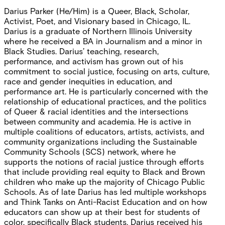
Darius Parker (He/Him) is a Queer, Black, Scholar,
Activist, Poet, and Visionary based in Chicago, IL.
Darius is a graduate of Northern Illinois University
where he received a BA in Journalism and a minor in
Black Studies. Darius’ teaching, research,
performance, and activism has grown out of his
commitment to social justice, focusing on arts, culture,
race and gender inequities in education, and
performance art. He is particularly concerned with the
relationship of educational practices, and the politics
of Queer & racial identities and the intersections
between community and academia. He is active in
multiple coalitions of educators, artists, activists, and
community organizations including the Sustainable
Community Schools (SCS) network, where he
supports the notions of racial justice through efforts
that include providing real equity to Black and Brown
children who make up the majority of Chicago Public
Schools. As of late Darius has led multiple workshops
and Think Tanks on Anti-Racist Education and on how
educators can show up at their best for students of
color, specifically Black students. Darius received his