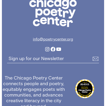
Poetry
Center
info@poetrycenter.org
Instagram
Facebook
YouTube
Sign up for our Newsletter
The Chicago Poetry Center
connects people and poetry,
equitably engages poets with
communities, and advances
creative literacy in the city